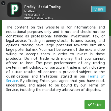
×
Profitly - Social Trading
Disclaimer
VIEW
Platform
TLC Media LLC
FREE - In Google Play
The content on this website is for informational and
educational purposes only and is not and should not be
construed as professional financial, investment, tax, or
legal advice. Trading in penny stocks, futures trading, and
options trading have large potential rewards but also
large potential risk. You must be aware of the risks and be
willing to accept them in order to invest in these
products. Do not trade with money that you cannot
afford to lose. The past performance of any trading
system, methodology, or particular trader is not indicative
of future results. All content is provided subject to the
qualifications and limitations stated in our
Terms of
Service
. By clicking Enter, you agree that you have read,
understand, and agree to be bound by our Terms of
Service, including the mandatory arbitration of disputes.
Enter