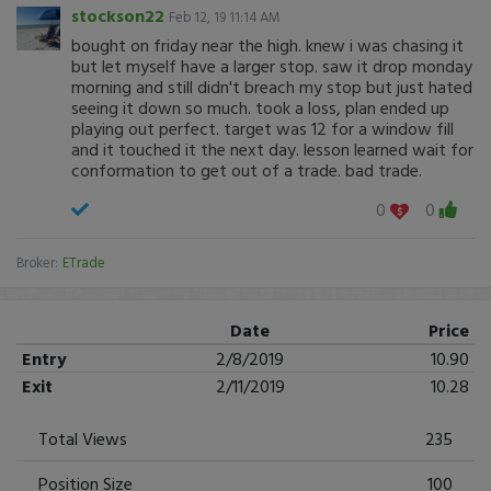
stockson22
Feb 12, 19 11:14 AM
bought on friday near the high. knew i was chasing it
but let myself have a larger stop. saw it drop monday
morning and still didn't breach my stop but just hated
seeing it down so much. took a loss, plan ended up
playing out perfect. target was 12 for a window fill
and it touched it the next day. lesson learned wait for
conformation to get out of a trade. bad trade.
0
0
Broker:
ETrade
Date
Price
Entry
2/8/2019
10.90
Exit
2/11/2019
10.28
Total Views
235
Position Size
100