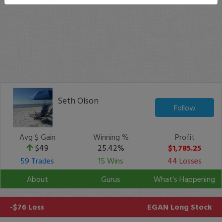
Seth Olson
Follow
Avg $ Gain
Winning %
Profit
$49
25.42%
$1,785.25
59 Trades
15 Wins
44 Losses
About
Gurus
What's Happening
-$76 Loss
EGAN
Long Stock