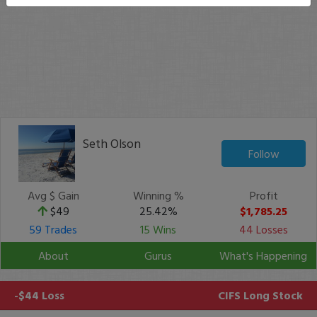
Seth Olson
Follow
Avg $ Gain
Winning %
Profit
$49
25.42%
$1,785.25
59 Trades
15 Wins
44 Losses
About
Gurus
What's Happening
-$44 Loss
CIFS
Long Stock