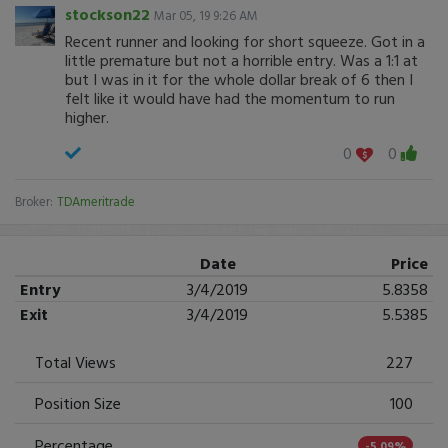
stockson22
Mar 05, 19 9:26 AM
Recent runner and looking for short squeeze. Got in a
little premature but not a horrible entry. Was a 1:1 at
but I was in it for the whole dollar break of 6 then I
felt like it would have had the momentum to run
higher.
0
0
Broker:
TDAmeritrade
Date
Price
Entry
3/4/2019
5.8358
Exit
3/4/2019
5.5385
Total Views
227
Position Size
100
Percentage
-5.09%