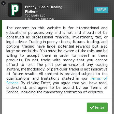
×
Profitly - Social Trading
Disclaimer
VIEW
Platform
TLC Media LLC
FREE - In Google Play
The content on this website is for informational and
educational purposes only and is not and should not be
construed as professional financial, investment, tax, or
legal advice. Trading in penny stocks, futures trading, and
options trading have large potential rewards but also
large potential risk. You must be aware of the risks and be
willing to accept them in order to invest in these
products. Do not trade with money that you cannot
afford to lose. The past performance of any trading
system, methodology, or particular trader is not indicative
of future results. All content is provided subject to the
qualifications and limitations stated in our
Terms of
Service
. By clicking Enter, you agree that you have read,
understand, and agree to be bound by our Terms of
Service, including the mandatory arbitration of disputes.
Enter