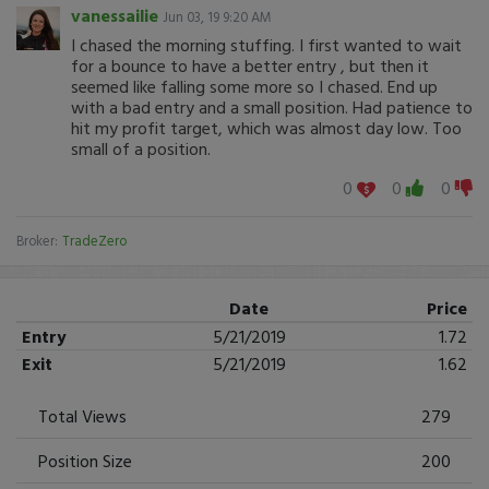
vanessailie
Jun 03, 19 9:20 AM
I chased the morning stuffing. I first wanted to wait
for a bounce to have a better entry , but then it
seemed like falling some more so I chased. End up
with a bad entry and a small position. Had patience to
hit my profit target, which was almost day low. Too
small of a position.
0
0
0
Broker:
TradeZero
Date
Price
Entry
5/21/2019
1.72
Exit
5/21/2019
1.62
Total Views
279
Position Size
200