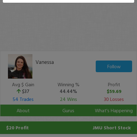
Vanessa
Follow
Avg $ Gain
Winning %
Profit
$37
44.44%
$59.69
54 Trades
24 Wins
30 Losses
About
Gurus
What's Happening
$20 Profit
JMU
Short Stock