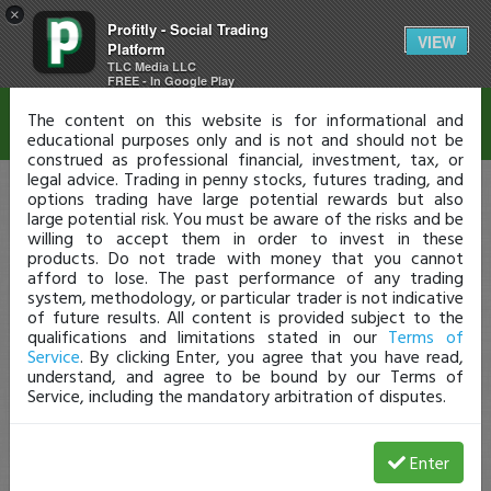
×
Profitly - Social Trading
Disclaimer
VIEW
Platform
TLC Media LLC
FREE - In Google Play
The content on this website is for informational and
educational purposes only and is not and should not be
construed as professional financial, investment, tax, or
legal advice. Trading in penny stocks, futures trading, and
options trading have large potential rewards but also
large potential risk. You must be aware of the risks and be
willing to accept them in order to invest in these
products. Do not trade with money that you cannot
afford to lose. The past performance of any trading
system, methodology, or particular trader is not indicative
of future results. All content is provided subject to the
qualifications and limitations stated in our
Terms of
Service
. By clicking Enter, you agree that you have read,
understand, and agree to be bound by our Terms of
Service, including the mandatory arbitration of disputes.
Enter