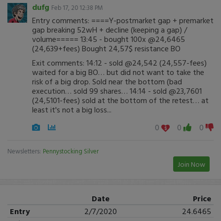
dufg
Feb 17, 20 12:38 PM
Entry comments: ====Y-postmarket gap + premarket
gap breaking 52wH + decline (keeping a gap) /
volume===== 13:45 - bought 100x @24,6465
(24,639+fees) Bought 24,57$ resistance BO
Exit comments: 14:12 - sold @24,542 (24,557-fees)
waited for a big BO… but did not want to take the
risk of a big drop. Sold near the bottom (bad
execution… sold 99 shares… 14:14 - sold @23,7601
(24,5101-fees) sold at the bottom of the retest… at
least it's not a big loss...
0
0
0
Newsletters:
Pennystocking Silver
Join Now
Date
Price
Entry
2/7/2020
24.6465