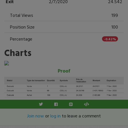
Exit
2/7/2020
24.542
Total Views
199
Position Size
100
Percentage
-0.42%
Charts
Proof
Join now
or
log in
to leave a comment