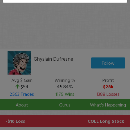
Ghyslain Dufresne
Follow
Avg $ Gain
Winning %
Profit
$54
45.84%
$28k
2563 Trades
1175 Wins
1388 Losses
About
Gurus
What's Happening
-$10 Loss
COLL
Long Stock