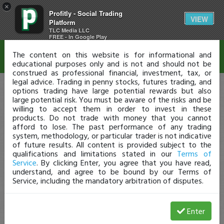
×
Profitly - Social Trading
Disclaimer
VIEW
Platform
TLC Media LLC
FREE - In Google Play
The content on this website is for informational and
educational purposes only and is not and should not be
construed as professional financial, investment, tax, or
legal advice. Trading in penny stocks, futures trading, and
options trading have large potential rewards but also
large potential risk. You must be aware of the risks and be
willing to accept them in order to invest in these
products. Do not trade with money that you cannot
afford to lose. The past performance of any trading
system, methodology, or particular trader is not indicative
of future results. All content is provided subject to the
qualifications and limitations stated in our
Terms of
Service
. By clicking Enter, you agree that you have read,
understand, and agree to be bound by our Terms of
Service, including the mandatory arbitration of disputes.
Enter