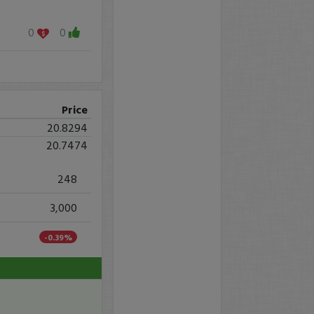
0
0
Price
20.8294
20.7474
248
3,000
-0.39%