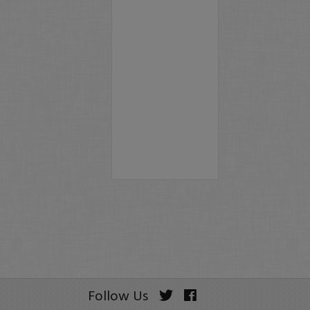
Follow Us