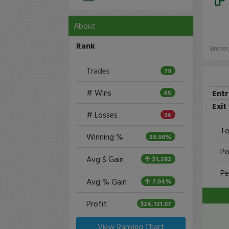
About
Rank
Broker
Trades
79
# Wins
Ent
45
Exit
# Losses
34
To
Winning %
56.96%
Po
Avg $ Gain
$1,282
Pe
Avg % Gain
7.04%
Profit
$24,131.07
View Ranking Chart