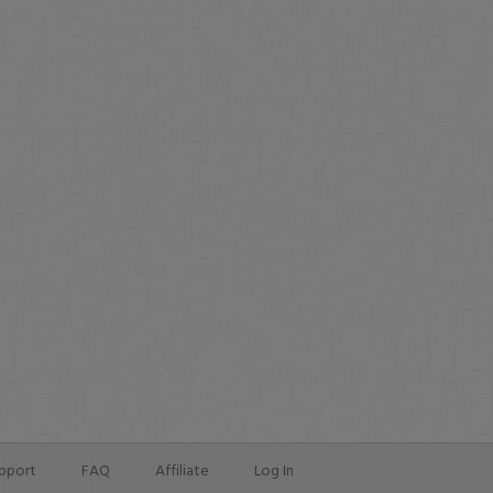
pport
FAQ
Affiliate
Log In