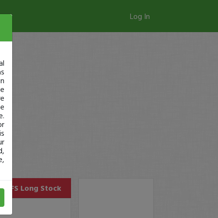
Log In
al
as
in
ge
re
se
e.
or
is
ur
d,
e,
BLFS
Long Stock