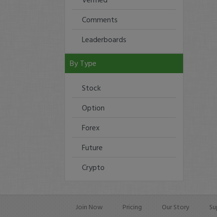
Comments
Leaderboards
By Type
Stock
Option
Forex
Future
Crypto
Join Now
Pricing
Our Story
Su