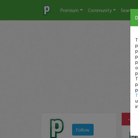
Premium
Community
Search
D
T
p
p
p
p
o
p
T
p
p
T
u
i
-$24
Follow