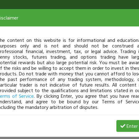
isclaimer
he content on this website is for informational and education
urposes only and is not and should not be construed 
rofessional financial, investment, tax, or legal advice. Trading 
enny stocks, futures trading, and options trading have lar
otential rewards but also large potential risk. You must be awa
f the risks and be willing to accept them in order to invest in the
roducts. Do not trade with money that you cannot afford to los
he past performance of any trading system, methodology, 
articular trader is not indicative of future results. All content 
rovided subject to the qualifications and limitations stated in o
erms of Service
. By clicking Enter, you agree that you have rea
nderstand, and agree to be bound by our Terms of Servic
ncluding the mandatory arbitration of disputes.
8 Loss
Enter
Aabdulrahim711
Jul 29, 20 10:08 PM