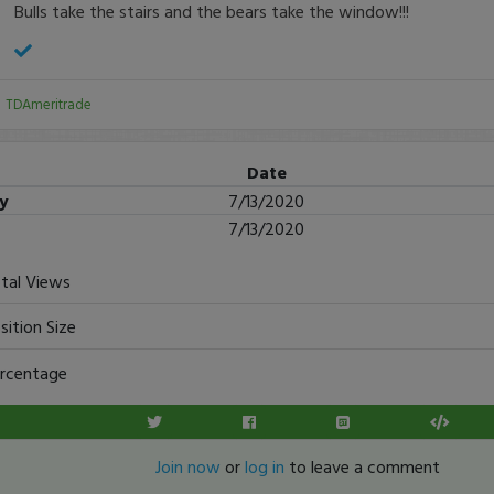
Bulls take the stairs and the bears take the window!!!
:
TDAmeritrade
Date
ry
7/13/2020
7/13/2020
tal Views
sition Size
rcentage
Join now
or
log in
to leave a comment