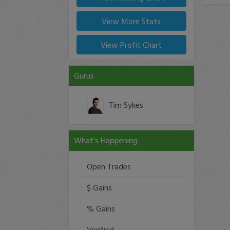
View More Stats
View Profit Chart
Gurus
Tim Sykes
What's Happening
Open Trades
$ Gains
% Gains
Verified