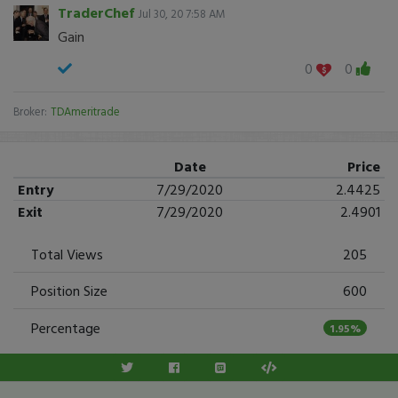
TraderChef
Jul 30, 20 7:58 AM
Gain
0
0
Broker:
TDAmeritrade
Date
Price
Entry
7/29/2020
2.4425
Exit
7/29/2020
2.4901
Total Views
205
Position Size
600
Percentage
1.95%