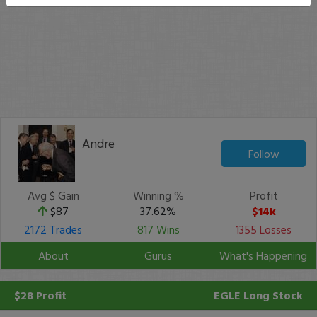
Andre
Follow
Avg $ Gain
Winning %
Profit
$87
37.62%
$14k
2172 Trades
817 Wins
1355 Losses
About
Gurus
What's Happening
$28 Profit
EGLE
Long Stock