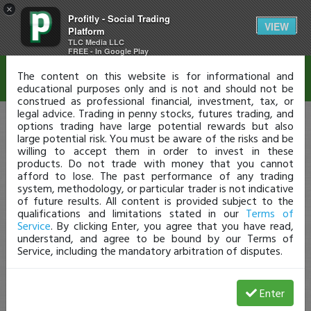
×
Profitly - Social Trading
Disclaimer
VIEW
Platform
TLC Media LLC
FREE - In Google Play
The content on this website is for informational and
educational purposes only and is not and should not be
construed as professional financial, investment, tax, or
legal advice. Trading in penny stocks, futures trading, and
options trading have large potential rewards but also
large potential risk. You must be aware of the risks and be
willing to accept them in order to invest in these
products. Do not trade with money that you cannot
afford to lose. The past performance of any trading
system, methodology, or particular trader is not indicative
of future results. All content is provided subject to the
qualifications and limitations stated in our
Terms of
Service
. By clicking Enter, you agree that you have read,
understand, and agree to be bound by our Terms of
Service, including the mandatory arbitration of disputes.
Enter