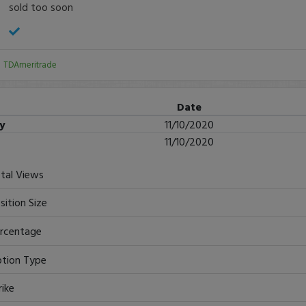
sold too soon
:
TDAmeritrade
Date
ry
11/10/2020
11/10/2020
tal Views
sition Size
rcentage
tion Type
rike