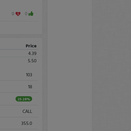
0
0
Price
4.39
5.50
103
18
25.28%
CALL
355.0