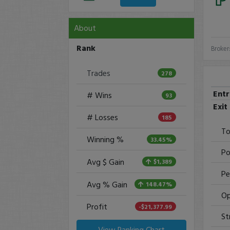
About
Rank
Broker
Trades
278
Ent
# Wins
93
Exit
# Losses
185
To
Winning %
33.45%
Po
Avg $ Gain
$1,389
Pe
Avg % Gain
148.47%
Op
Profit
-$21,377.99
St
View Ranking Chart