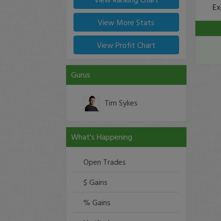
Ex
View More Stats
View Profit Chart
Gurus
Tim Sykes
What's Happening
Open Trades
$ Gains
% Gains