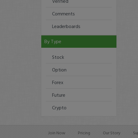
Verified
Comments
Leaderboards
By Type
Stock
Option
Forex
Future
Crypto
Join Now
Pricing
Our Story
Su