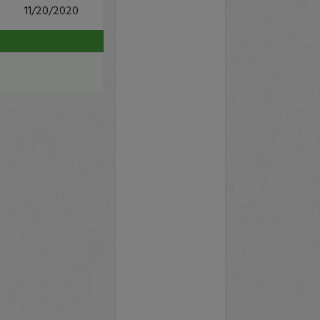
11/20/2020