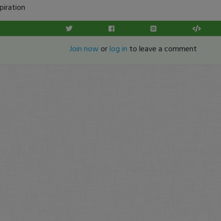
piration
Join now
or
log in
to leave a comment