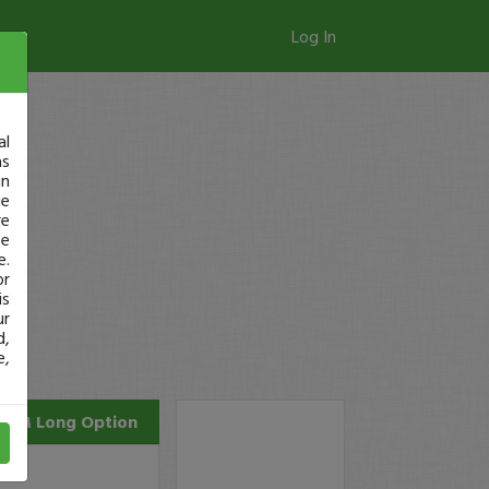
Log In
al
as
in
ge
re
se
e.
or
is
ur
d,
e,
ZM
Long Option