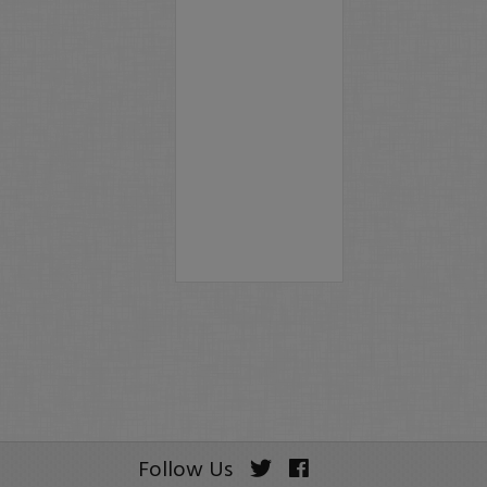
Follow Us