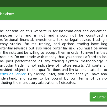
isclaimer
he content on this website is for informational and education
urposes only and is not and should not be construed 
rofessional financial, investment, tax, or legal advice. Trading 
enny stocks, futures trading, and options trading have lar
otential rewards but also large potential risk. You must be awa
f the risks and be willing to accept them in order to invest in the
roducts. Do not trade with money that you cannot afford to los
he past performance of any trading system, methodology, 
articular trader is not indicative of future results. All content 
rovided subject to the qualifications and limitations stated in o
erms of Service
. By clicking Enter, you agree that you have rea
nderstand, and agree to be bound by our Terms of Servic
ncluding the mandatory arbitration of disputes.
74 Profit
Enter
THELUND
Nov 13, 20 8:01 PM