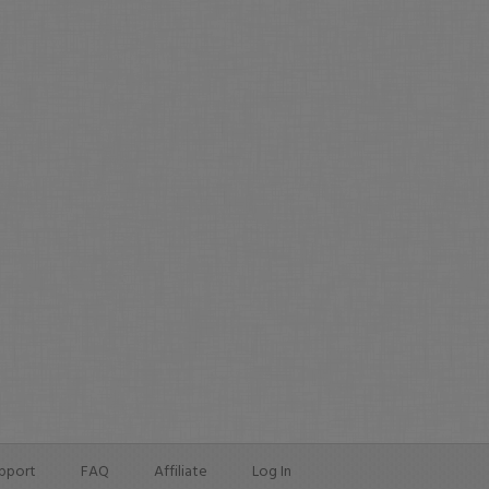
pport
FAQ
Affiliate
Log In