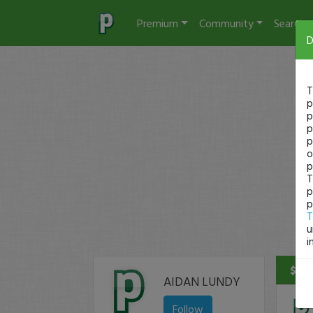
Premium
Community
Search
D
T
p
p
p
p
o
p
T
p
p
T
u
i
$1,9
AIDAN LUNDY
Follow