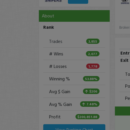
About
Rank
Broker
Trades
3,855
Ent
# Wins
2,077
Exit
# Losses
1,778
To
Winning %
53.88%
Po
Avg $ Gain
$206
Pe
Avg % Gain
7.48%
Profit
$200,851.88
View Ranking Chart