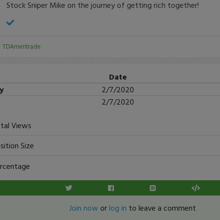
Stock Sniper Mike on the journey of getting rich together!
:
TDAmeritrade
Date
ry
2/7/2020
2/7/2020
tal Views
sition Size
rcentage
Join now
or
log in
to leave a comment