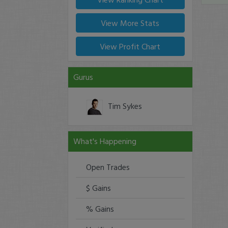
View More Stats
View Profit Chart
Gurus
Tim Sykes
What's Happening
Open Trades
$ Gains
% Gains