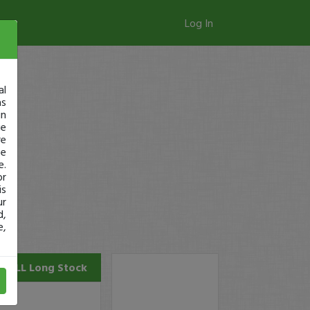
Log In
al
as
in
ge
re
se
e.
or
is
ur
d,
e,
COLL
Long Stock