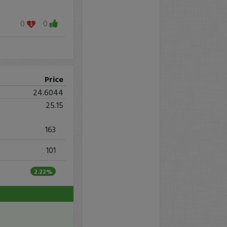
0
0
Price
24.6044
25.15
163
101
2.22%