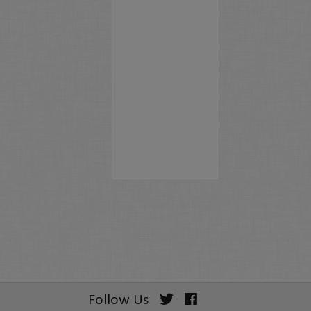
Follow Us