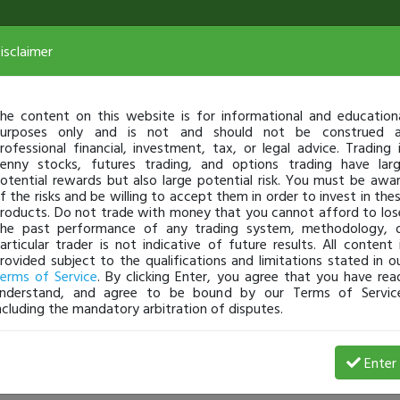
isclaimer
he content on this website is for informational and education
urposes only and is not and should not be construed 
rofessional financial, investment, tax, or legal advice. Trading 
enny stocks, futures trading, and options trading have lar
otential rewards but also large potential risk. You must be awa
f the risks and be willing to accept them in order to invest in the
roducts. Do not trade with money that you cannot afford to los
he past performance of any trading system, methodology, 
articular trader is not indicative of future results. All content 
rovided subject to the qualifications and limitations stated in o
erms of Service
. By clicking Enter, you agree that you have rea
nderstand, and agree to be bound by our Terms of Servic
ncluding the mandatory arbitration of disputes.
Profit
Enter
StockSniperMike
Jan 26, 21 6:49 PM