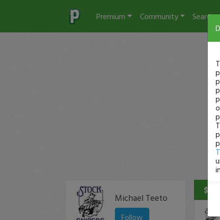
Premium
Community
Search
D
T
p
p
p
p
o
p
T
p
p
T
u
i
$55 
Michael Teeto
Follow