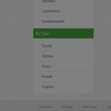
Verified
Comments
Leaderboards
By Type
Stock
Option
Forex
Future
Crypto
Join Now
Pricing
Our Story
Su