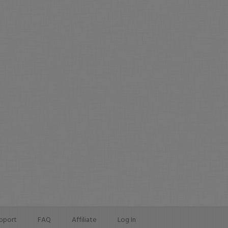
pport
FAQ
Affiliate
Log In