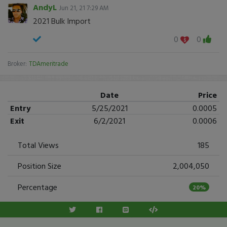
AndyL
Jun 21, 21 7:29 AM
2021 Bulk Import
0
0
Broker:
TDAmeritrade
Date
Price
Entry
5/25/2021
0.0005
Exit
6/2/2021
0.0006
Total Views
185
Position Size
2,004,050
Percentage
20%