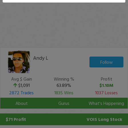
Andy L
Follow
Avg $ Gain
Winning %
Profit
$1,091
63.89%
$1.10M
2872 Trades
1835 Wins
1037 Losses
About
Gurus
What's Happening
$71 Profit
VOIS
Long Stock