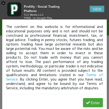
×
Profitly - Social Trading
Disclaimer
VIEW
Platform
TLC Media LLC
FREE - In Google Play
The content on this website is for informational and
educational purposes only and is not and should not be
construed as professional financial, investment, tax, or
legal advice. Trading in penny stocks, futures trading, and
options trading have large potential rewards but also
large potential risk. You must be aware of the risks and be
willing to accept them in order to invest in these
products. Do not trade with money that you cannot
afford to lose. The past performance of any trading
system, methodology, or particular trader is not indicative
of future results. All content is provided subject to the
qualifications and limitations stated in our
Terms of
Service
. By clicking Enter, you agree that you have read,
understand, and agree to be bound by our Terms of
Service, including the mandatory arbitration of disputes.
Enter