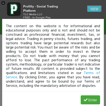
×
Profitly - Social Trading
Disclaimer
VIEW
Platform
TLC Media LLC
FREE - In Google Play
The content on this website is for informational and
educational purposes only and is not and should not be
construed as professional financial, investment, tax, or
legal advice. Trading in penny stocks, futures trading, and
options trading have large potential rewards but also
large potential risk. You must be aware of the risks and be
willing to accept them in order to invest in these
products. Do not trade with money that you cannot
afford to lose. The past performance of any trading
system, methodology, or particular trader is not indicative
of future results. All content is provided subject to the
qualifications and limitations stated in our
Terms of
Service
. By clicking Enter, you agree that you have read,
understand, and agree to be bound by our Terms of
Service, including the mandatory arbitration of disputes.
Enter