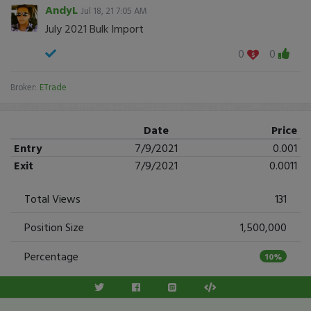
AndyL
Jul 18, 21 7:05 AM
July 2021 Bulk Import
0
0
Broker:
ETrade
Date
Price
Entry
7/9/2021
0.001
Exit
7/9/2021
0.0011
Total Views
131
Position Size
1,500,000
Percentage
10%