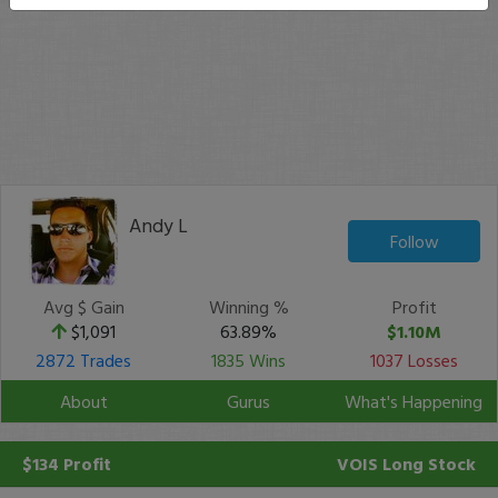
Andy L
Follow
Avg $ Gain
Winning %
Profit
$1,091
63.89%
$1.10M
2872 Trades
1835 Wins
1037 Losses
About
Gurus
What's Happening
$134 Profit
VOIS
Long Stock