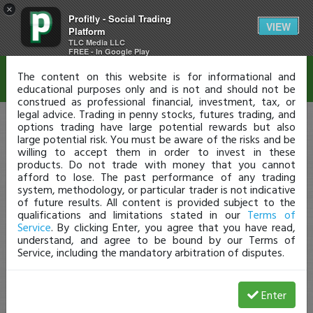
×
Profitly - Social Trading
Disclaimer
VIEW
Platform
TLC Media LLC
FREE - In Google Play
The content on this website is for informational and
educational purposes only and is not and should not be
construed as professional financial, investment, tax, or
legal advice. Trading in penny stocks, futures trading, and
options trading have large potential rewards but also
large potential risk. You must be aware of the risks and be
willing to accept them in order to invest in these
products. Do not trade with money that you cannot
afford to lose. The past performance of any trading
system, methodology, or particular trader is not indicative
of future results. All content is provided subject to the
qualifications and limitations stated in our
Terms of
Service
. By clicking Enter, you agree that you have read,
understand, and agree to be bound by our Terms of
Service, including the mandatory arbitration of disputes.
Enter