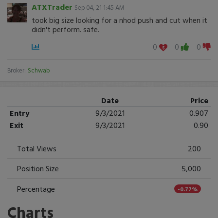
ATXTrader
Sep 04, 21 1:45 AM
took big size looking for a nhod push and cut when it
didn't perform. safe.
0
0
0
Broker:
Schwab
Date
Price
Entry
9/3/2021
0.907
Exit
9/3/2021
0.90
Total Views
200
Position Size
5,000
Percentage
-0.77%
Charts