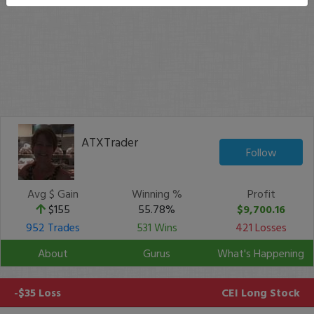
ATXTrader
Follow
Avg $ Gain
Winning %
Profit
$155
55.78%
$9,700.16
952 Trades
531 Wins
421 Losses
About
Gurus
What's Happening
-$35 Loss
CEI
Long Stock