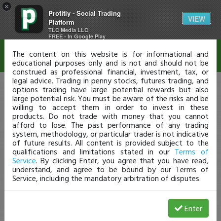
×
Profitly - Social Trading
Disclaimer
VIEW
Platform
TLC Media LLC
FREE - In Google Play
The content on this website is for informational and
educational purposes only and is not and should not be
construed as professional financial, investment, tax, or
legal advice. Trading in penny stocks, futures trading, and
options trading have large potential rewards but also
large potential risk. You must be aware of the risks and be
willing to accept them in order to invest in these
products. Do not trade with money that you cannot
afford to lose. The past performance of any trading
system, methodology, or particular trader is not indicative
of future results. All content is provided subject to the
qualifications and limitations stated in our
Terms of
Service
. By clicking Enter, you agree that you have read,
understand, and agree to be bound by our Terms of
Service, including the mandatory arbitration of disputes.
Enter