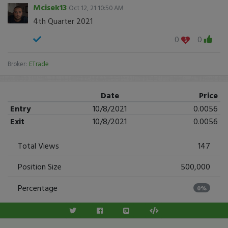
Mcisek13
Oct 12, 21 10:50 AM
4th Quarter 2021
0
0
Broker:
ETrade
Date
Price
Entry
10/8/2021
0.0056
Exit
10/8/2021
0.0056
Total Views
147
Position Size
500,000
Percentage
0%