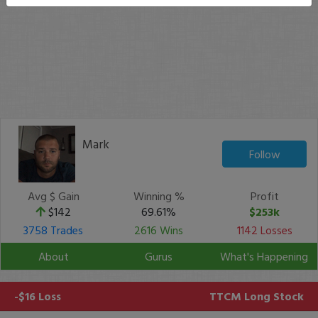
Mark
Follow
Avg $ Gain
Winning %
Profit
$142
69.61%
$253k
3758 Trades
2616 Wins
1142 Losses
About
Gurus
What's Happening
-$16 Loss
TTCM
Long Stock