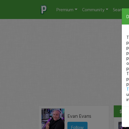
Premium
Community
Search
D
T
p
p
p
p
o
p
T
p
p
T
u
i
$190
Evan Evans
Follow