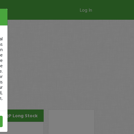
Log In
al
as
in
ge
re
se
e.
or
is
ur
d,
e,
CQP
Long Stock