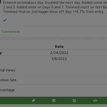
Entered on breakout day. Doubled the next day. Added some a
2 and 3. Added more on Days 6 and 7. Trimmed most on first bl
Trimmed final on 2nd bigger blow off day. +14.7% from entry.
:
TDAmeritrade
Date
ry
2/24/2022
3/8/2022
tal Views
sition Size
rcentage