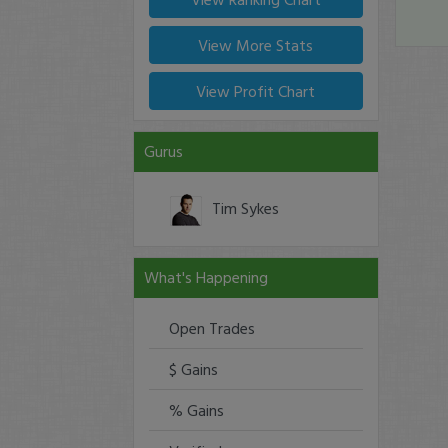
View More Stats
View Profit Chart
Gurus
Tim Sykes
What's Happening
Open Trades
$ Gains
% Gains