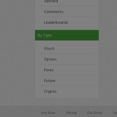
Verified
Comments
Leaderboards
By Type
Stock
Option
Forex
Future
Crypto
Join Now
Pricing
Our Story
Su