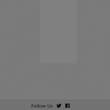
Follow Us