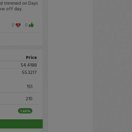
nd trimmed on Days
ow off day.
0
0
Price
54.4188
55.3217
151
210
1.66%