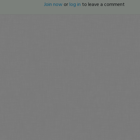
Join now
or
log in
to leave a comment