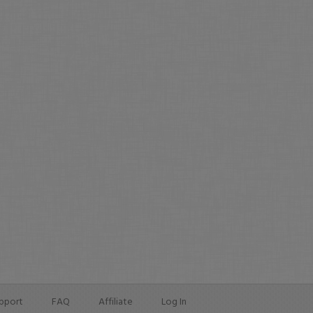
pport
FAQ
Affiliate
Log In