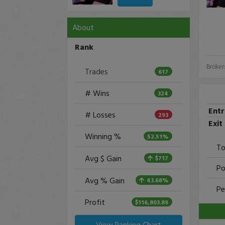
About
Rank
Broker
Trades
617
# Wins
324
Ent
# Losses
293
Exit
Winning %
52.51%
To
Avg $ Gain
$717
Po
Avg % Gain
43.68%
Pe
Profit
$116,803.89
View Ranking Chart