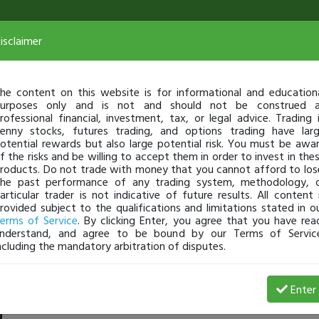
isclaimer
he content on this website is for informational and education
urposes only and is not and should not be construed 
rofessional financial, investment, tax, or legal advice. Trading 
enny stocks, futures trading, and options trading have lar
otential rewards but also large potential risk. You must be awa
f the risks and be willing to accept them in order to invest in the
roducts. Do not trade with money that you cannot afford to los
he past performance of any trading system, methodology, 
articular trader is not indicative of future results. All content 
rovided subject to the qualifications and limitations stated in o
erms of Service
. By clicking Enter, you agree that you have rea
nderstand, and agree to be bound by our Terms of Servic
ncluding the mandatory arbitration of disputes.
 Profit
Enter
evanevans
Mar 10, 22 12:42 AM