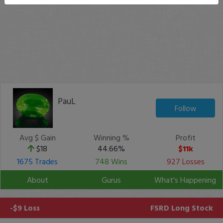
PauL
Follow
Avg $ Gain
Winning %
Profit
$18
44.66%
$11k
1675 Trades
748 Wins
927 Losses
About
Gurus
What's Happening
-$9 Loss
FSRD
Long Stock