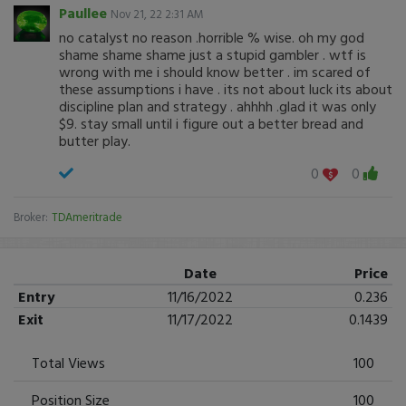
Paullee
Nov 21, 22 2:31 AM
no catalyst no reason .horrible % wise. oh my god
shame shame shame just a stupid gambler . wtf is
wrong with me i should know better . im scared of
these assumptions i have . its not about luck its about
discipline plan and strategy . ahhhh .glad it was only
$9. stay small until i figure out a better bread and
butter play.
0
0
Broker:
TDAmeritrade
Date
Price
Entry
11/16/2022
0.236
Exit
11/17/2022
0.1439
Total Views
100
Position Size
100