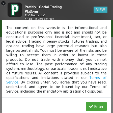
×
Profitly - Social Trading
Disclaimer
VIEW
Platform
TLC Media LLC
FREE - In Google Play
The content on this website is for informational and
educational purposes only and is not and should not be
construed as professional financial, investment, tax, or
legal advice. Trading in penny stocks, futures trading, and
options trading have large potential rewards but also
large potential risk. You must be aware of the risks and be
willing to accept them in order to invest in these
products. Do not trade with money that you cannot
afford to lose. The past performance of any trading
system, methodology, or particular trader is not indicative
of future results. All content is provided subject to the
qualifications and limitations stated in our
Terms of
Service
. By clicking Enter, you agree that you have read,
understand, and agree to be bound by our Terms of
Service, including the mandatory arbitration of disputes.
Enter