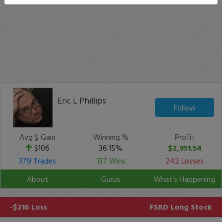
Eric L Phillips
Follow
Avg $ Gain
Winning %
Profit
$106
36.15%
$2,951.54
379 Trades
137 Wins
242 Losses
About
Gurus
What's Happening
-$216 Loss
FSRD
Long Stock