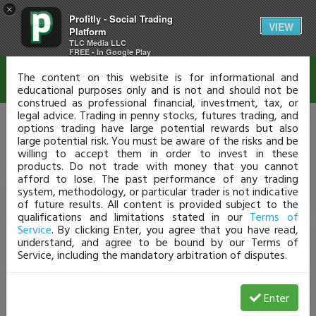
×
Profitly - Social Trading
Disclaimer
VIEW
Platform
TLC Media LLC
FREE - In Google Play
The content on this website is for informational and
educational purposes only and is not and should not be
construed as professional financial, investment, tax, or
legal advice. Trading in penny stocks, futures trading, and
options trading have large potential rewards but also
large potential risk. You must be aware of the risks and be
willing to accept them in order to invest in these
products. Do not trade with money that you cannot
afford to lose. The past performance of any trading
system, methodology, or particular trader is not indicative
of future results. All content is provided subject to the
qualifications and limitations stated in our
Terms of
Service
. By clicking Enter, you agree that you have read,
understand, and agree to be bound by our Terms of
Service, including the mandatory arbitration of disputes.
Enter