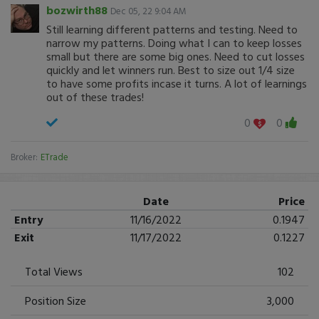
bozwirth88
Dec 05, 22 9:04 AM
Still learning different patterns and testing. Need to
narrow my patterns. Doing what I can to keep losses
small but there are some big ones. Need to cut losses
quickly and let winners run. Best to size out 1/4 size
to have some profits incase it turns. A lot of learnings
out of these trades!
0
0
Broker:
ETrade
Date
Price
Entry
11/16/2022
0.1947
Exit
11/17/2022
0.1227
Total Views
102
Position Size
3,000