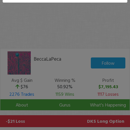
BeccaLaPeca
Follow
Avg $ Gain
Winning %
Profit
$76
50.92%
$7,195.43
2276 Trades
1159 Wins
1117 Losses
About
Gurus
What's Happening
-$21 Loss
DKS
Long Option