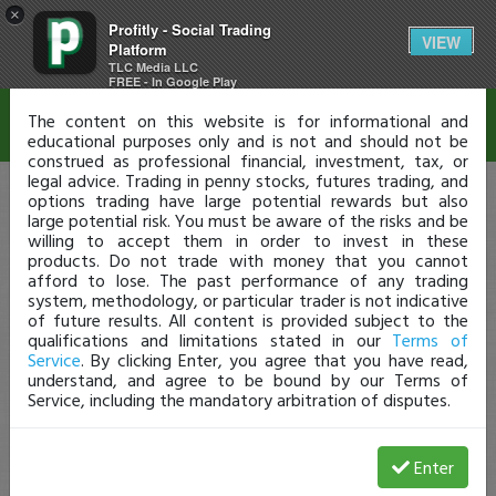
×
Profitly - Social Trading
Disclaimer
VIEW
Platform
TLC Media LLC
FREE - In Google Play
The content on this website is for informational and
educational purposes only and is not and should not be
construed as professional financial, investment, tax, or
legal advice. Trading in penny stocks, futures trading, and
options trading have large potential rewards but also
large potential risk. You must be aware of the risks and be
willing to accept them in order to invest in these
products. Do not trade with money that you cannot
afford to lose. The past performance of any trading
system, methodology, or particular trader is not indicative
of future results. All content is provided subject to the
qualifications and limitations stated in our
Terms of
Service
. By clicking Enter, you agree that you have read,
understand, and agree to be bound by our Terms of
Service, including the mandatory arbitration of disputes.
Enter