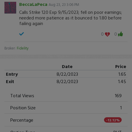
BeccaLaPeca
Aug 23, 23 3:06 PM
Calls Strike 120 Exp 9/15/2023; fell on poor earnings;
needed more patience as it bounced to 1.80 before
failing again
0
0
Broker:
Fidelity
Date
Price
Entry
8/22/2023
1.65
Exit
8/22/2023
1.45
Total Views
169
Position Size
1
Percentage
-12.12%