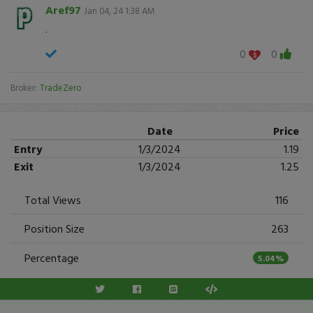
Aref97
Jan 04, 24 1:38 AM
.
0
0
Broker:
TradeZero
Date
Price
Entry
1/3/2024
1.19
Exit
1/3/2024
1.25
Total Views
116
Position Size
263
Percentage
5.04%