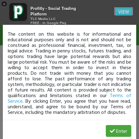
×
Profitly - Social Trading
Disclaimer
VIEW
Platform
TLC Media LLC
FREE - In Google Play
The content on this website is for informational and
educational purposes only and is not and should not be
construed as professional financial, investment, tax, or
legal advice. Trading in penny stocks, futures trading, and
options trading have large potential rewards but also
large potential risk. You must be aware of the risks and be
willing to accept them in order to invest in these
products. Do not trade with money that you cannot
afford to lose. The past performance of any trading
system, methodology, or particular trader is not indicative
of future results. All content is provided subject to the
qualifications and limitations stated in our
Terms of
Service
. By clicking Enter, you agree that you have read,
understand, and agree to be bound by our Terms of
Service, including the mandatory arbitration of disputes.
Enter