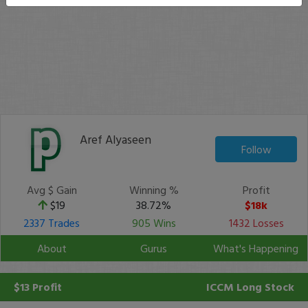
Aref Alyaseen
Follow
Avg $ Gain
Winning %
Profit
$19
38.72%
$18k
2337 Trades
905 Wins
1432 Losses
About
Gurus
What's Happening
$13 Profit
ICCM
Long Stock