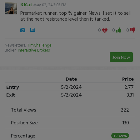
KKat
May 02, 24 3:03 PM
Premarket runner, top % gainer. News. I set it to sell
at the next resistance level then it tanked.
0
0
0
Newsletters:
TimChallenge
Broker:
Interactive Brokers
Join Now
Date
Price
Entry
5/2/2024
2.77
Exit
5/2/2024
3.31
Total Views
222
Position Size
130
Percentage
19.49%