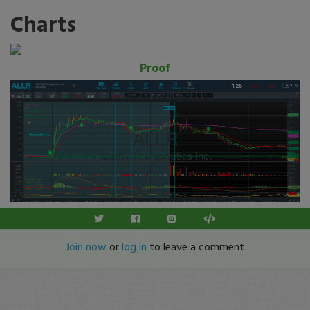
Charts
Proof
Join now
or
log in
to leave a comment