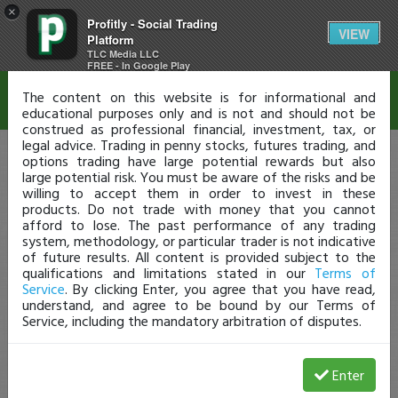
×
Profitly - Social Trading
Disclaimer
VIEW
Platform
TLC Media LLC
FREE - In Google Play
The content on this website is for informational and
educational purposes only and is not and should not be
construed as professional financial, investment, tax, or
legal advice. Trading in penny stocks, futures trading, and
options trading have large potential rewards but also
large potential risk. You must be aware of the risks and be
willing to accept them in order to invest in these
products. Do not trade with money that you cannot
afford to lose. The past performance of any trading
system, methodology, or particular trader is not indicative
of future results. All content is provided subject to the
qualifications and limitations stated in our
Terms of
Service
. By clicking Enter, you agree that you have read,
understand, and agree to be bound by our Terms of
Service, including the mandatory arbitration of disputes.
Enter