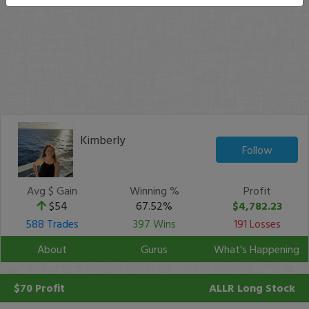
Kimberly
Follow
Avg $ Gain
Winning %
Profit
$54
67.52%
$4,782.23
588 Trades
397 Wins
191 Losses
About
Gurus
What's Happening
$70 Profit
ALLR
Long Stock