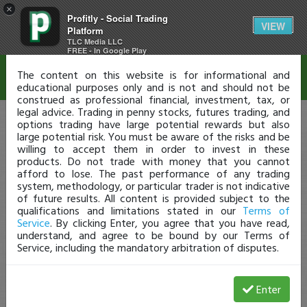
×
Profitly - Social Trading
Disclaimer
VIEW
Platform
TLC Media LLC
FREE - In Google Play
The content on this website is for informational and
educational purposes only and is not and should not be
construed as professional financial, investment, tax, or
legal advice. Trading in penny stocks, futures trading, and
options trading have large potential rewards but also
large potential risk. You must be aware of the risks and be
willing to accept them in order to invest in these
products. Do not trade with money that you cannot
afford to lose. The past performance of any trading
system, methodology, or particular trader is not indicative
of future results. All content is provided subject to the
qualifications and limitations stated in our
Terms of
Service
. By clicking Enter, you agree that you have read,
understand, and agree to be bound by our Terms of
Service, including the mandatory arbitration of disputes.
Enter