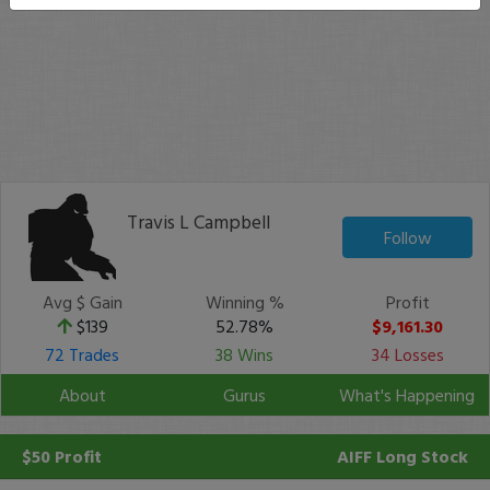
Travis L Campbell
Follow
Avg $ Gain
Winning %
Profit
$139
52.78%
$9,161.30
72 Trades
38 Wins
34 Losses
About
Gurus
What's Happening
$50 Profit
AIFF
Long Stock