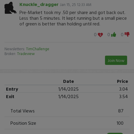
Knuckle_dragger
Jan 15, 25 12:33 AM
Pre-Market took my .50 per share and got back out.
Less than 5 minutes. It kept running but a small piece
of green is better than holding until red.
0
0
0
Newsletters:
TimChallenge
Broker:
Tradeview
Join Now
Date
Price
Entry
1/14/2025
3.04
Exit
1/14/2025
3.54
Total Views
87
Position Size
100