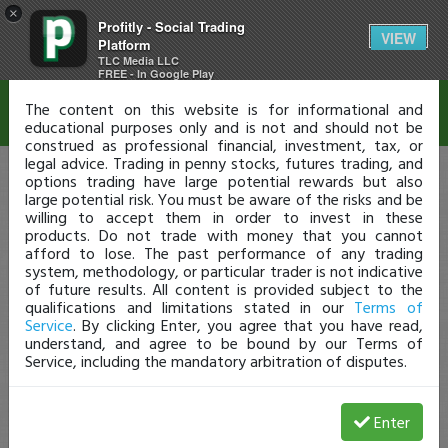
×
Profitly - Social Trading
Disclaimer
VIEW
Platform
TLC Media LLC
FREE - In Google Play
The content on this website is for informational and
educational purposes only and is not and should not be
construed as professional financial, investment, tax, or
legal advice. Trading in penny stocks, futures trading, and
options trading have large potential rewards but also
large potential risk. You must be aware of the risks and be
willing to accept them in order to invest in these
products. Do not trade with money that you cannot
afford to lose. The past performance of any trading
system, methodology, or particular trader is not indicative
of future results. All content is provided subject to the
qualifications and limitations stated in our
Terms of
Service
. By clicking Enter, you agree that you have read,
understand, and agree to be bound by our Terms of
Service, including the mandatory arbitration of disputes.
Enter