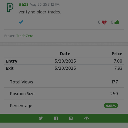
Bazz
May 26, 25 3:12 PM
verifying older trades.
0
0
Broker:
TradeZero
Date
Price
Entry
5/20/2025
7.88
Exit
5/20/2025
7.93
Total Views
177
Position Size
250
Percentage
0.63%