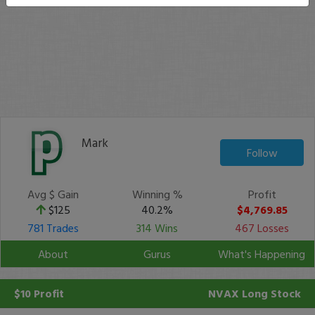
Mark
Follow
Avg $ Gain
Winning %
Profit
$125
40.2%
$4,769.85
781 Trades
314 Wins
467 Losses
About
Gurus
What's Happening
$10 Profit
NVAX
Long Stock