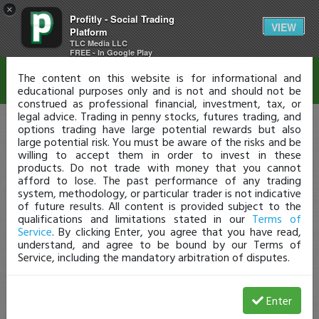
×
Profitly - Social Trading
Disclaimer
VIEW
Platform
TLC Media LLC
FREE - In Google Play
The content on this website is for informational and
educational purposes only and is not and should not be
construed as professional financial, investment, tax, or
legal advice. Trading in penny stocks, futures trading, and
options trading have large potential rewards but also
large potential risk. You must be aware of the risks and be
willing to accept them in order to invest in these
products. Do not trade with money that you cannot
afford to lose. The past performance of any trading
system, methodology, or particular trader is not indicative
of future results. All content is provided subject to the
qualifications and limitations stated in our
Terms of
Service
. By clicking Enter, you agree that you have read,
understand, and agree to be bound by our Terms of
Service, including the mandatory arbitration of disputes.
Enter