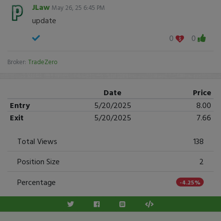
JLaw
May 26, 25 6:45 PM
update
0
0
Broker:
TradeZero
Date
Price
Entry
5/20/2025
8.00
Exit
5/20/2025
7.66
Total Views
138
Position Size
2
Percentage
-4.25%