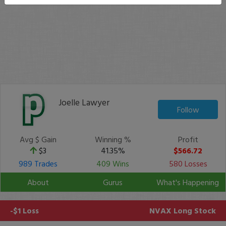
Joelle Lawyer
Follow
Avg $ Gain
Winning %
Profit
$3
41.35%
$566.72
989 Trades
409 Wins
580 Losses
About
Gurus
What's Happening
-$1 Loss
NVAX
Long Stock