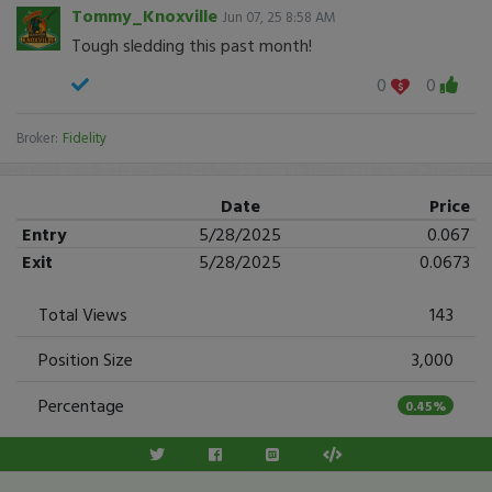
Tommy_Knoxville
Jun 07, 25 8:58 AM
Tough sledding this past month!
0
0
Broker:
Fidelity
Date
Price
Entry
5/28/2025
0.067
Exit
5/28/2025
0.0673
Total Views
143
Position Size
3,000
Percentage
0.45%