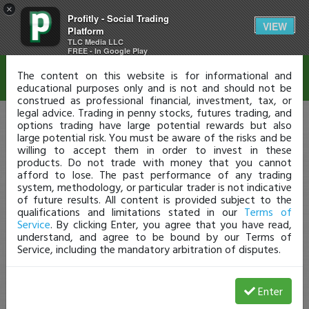
×
Profitly - Social Trading
Disclaimer
VIEW
Platform
TLC Media LLC
FREE - In Google Play
The content on this website is for informational and
educational purposes only and is not and should not be
construed as professional financial, investment, tax, or
legal advice. Trading in penny stocks, futures trading, and
options trading have large potential rewards but also
large potential risk. You must be aware of the risks and be
willing to accept them in order to invest in these
products. Do not trade with money that you cannot
afford to lose. The past performance of any trading
system, methodology, or particular trader is not indicative
of future results. All content is provided subject to the
qualifications and limitations stated in our
Terms of
Service
. By clicking Enter, you agree that you have read,
understand, and agree to be bound by our Terms of
Service, including the mandatory arbitration of disputes.
Enter