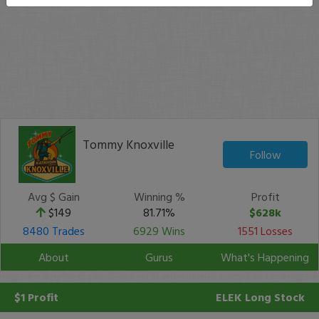
Tommy Knoxville
Follow
Avg $ Gain
Winning %
Profit
$149
81.71%
$628k
8480 Trades
6929 Wins
1551 Losses
About
Gurus
What's Happening
$1 Profit
ELEK
Long Stock