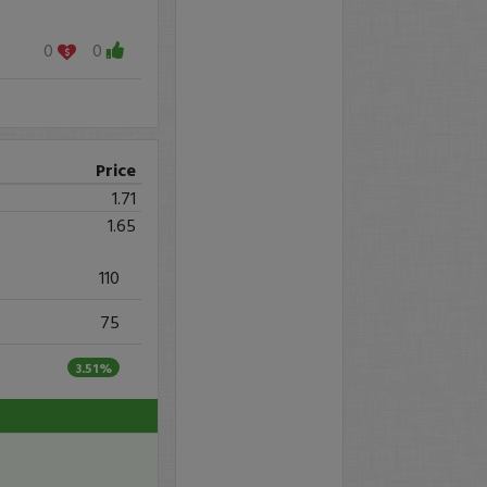
0
0
Price
1.71
1.65
110
75
3.51%