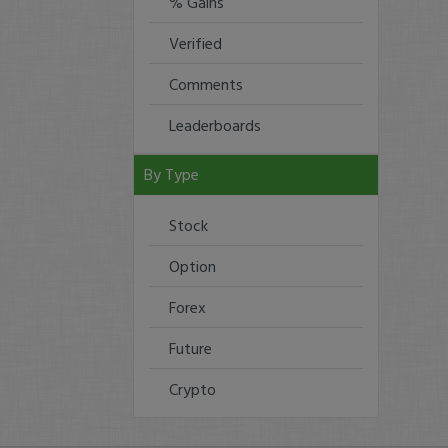
% Gains
Verified
Comments
Leaderboards
By Type
Stock
Option
Forex
Future
Crypto