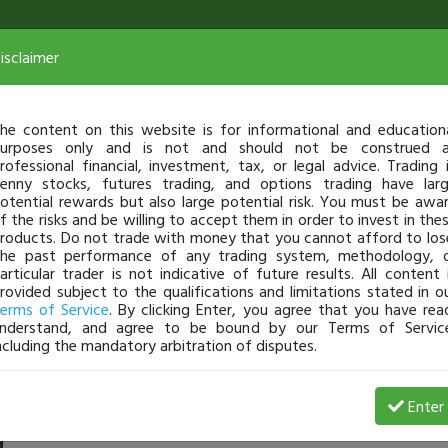
isclaimer
he content on this website is for informational and education
urposes only and is not and should not be construed 
rofessional financial, investment, tax, or legal advice. Trading 
enny stocks, futures trading, and options trading have lar
otential rewards but also large potential risk. You must be awa
f the risks and be willing to accept them in order to invest in the
roducts. Do not trade with money that you cannot afford to los
he past performance of any trading system, methodology, 
articular trader is not indicative of future results. All content 
rovided subject to the qualifications and limitations stated in o
erms of Service
. By clicking Enter, you agree that you have rea
nderstand, and agree to be bound by our Terms of Servic
ncluding the mandatory arbitration of disputes.
rofit
Enter
Mathiasholm
Jul 25, 25 1:29 AM