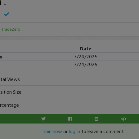
..
:
TradeZero
Date
ry
7/24/2025
7/24/2025
tal Views
sition Size
rcentage
Join now
or
log in
to leave a comment