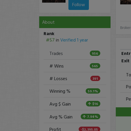
Follow
About
Broker
Rank
#57
in
Verified 1 year
Ent
Trades
956
Exit
# Wins
565
To
# Losses
391
Po
Winning %
59.1%
Pe
Avg $ Gain
$16
Avg % Gain
7.94%
Profit
-$2,395.05