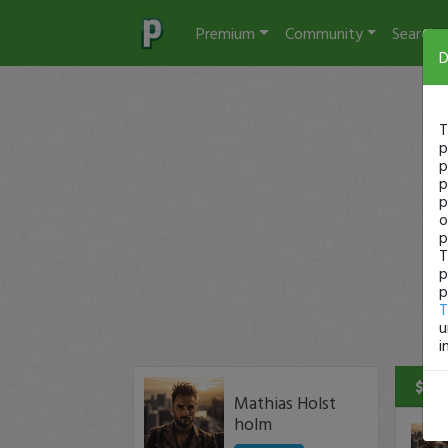
Premium
Community
Search
D
T
p
p
p
p
o
p
T
p
p
T
u
i
$3 P
Mathias Holst
holm