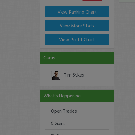
View Ranking Chart
View More Stats
View Profit Chart
Gurus
Tim Sykes
What's Happening
Open Trades
$ Gains