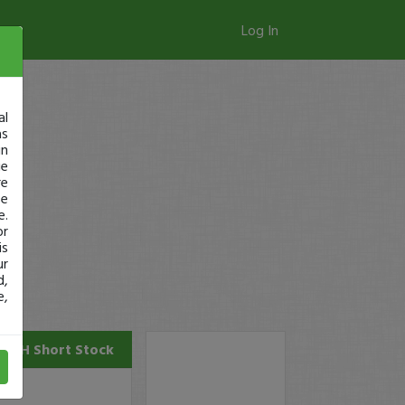
Log In
al
as
in
ge
re
se
e.
or
is
ur
d,
e,
AGH
Short Stock