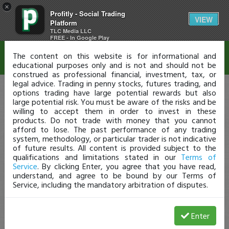
×
Profitly - Social Trading
Disclaimer
VIEW
Platform
TLC Media LLC
FREE - In Google Play
The content on this website is for informational and
educational purposes only and is not and should not be
construed as professional financial, investment, tax, or
legal advice. Trading in penny stocks, futures trading, and
options trading have large potential rewards but also
large potential risk. You must be aware of the risks and be
willing to accept them in order to invest in these
products. Do not trade with money that you cannot
afford to lose. The past performance of any trading
system, methodology, or particular trader is not indicative
of future results. All content is provided subject to the
qualifications and limitations stated in our
Terms of
Service
. By clicking Enter, you agree that you have read,
understand, and agree to be bound by our Terms of
Service, including the mandatory arbitration of disputes.
Enter