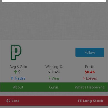
Follow
Avg $ Gain
Winning %
Profit
$5
63.64%
$8.46
11 Trades
7 Wins
4 Losses
About
Gurus
What's Happening
-$2 Loss
TE
Long Stock