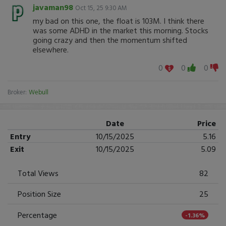
javaman98
Oct 15, 25 9:30 AM
my bad on this one, the float is 103M. I think there
was some ADHD in the market this morning. Stocks
going crazy and then the momentum shifted
elsewhere.
0
0
0
Broker:
Webull
Date
Price
Entry
10/15/2025
5.16
Exit
10/15/2025
5.09
Total Views
82
Position Size
25
Percentage
-1.36%