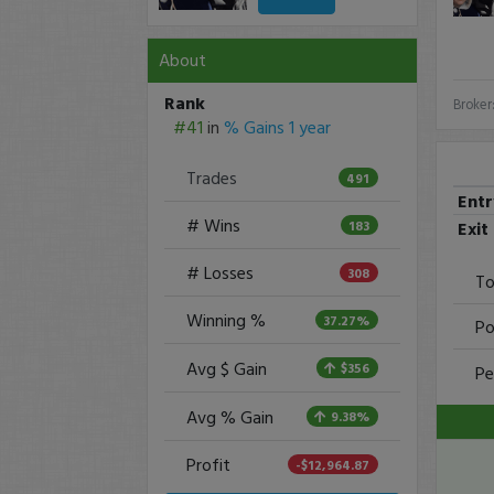
About
Rank
Broker
#41
in
% Gains 1 year
Trades
491
Ent
# Wins
Exit
183
# Losses
308
To
Winning %
37.27%
Po
Avg $ Gain
$356
Pe
Avg % Gain
9.38%
Profit
-$12,964.87