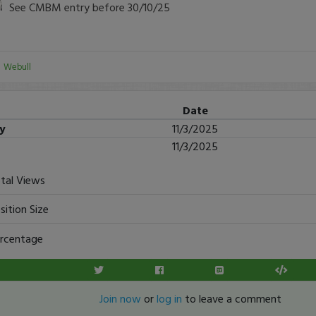
See CMBM entry before 30/10/25
:
Webull
Date
ry
11/3/2025
11/3/2025
tal Views
sition Size
rcentage
Join now
or
log in
to leave a comment