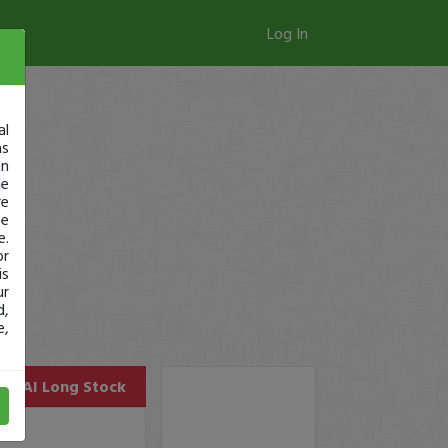
Log In
al
as
in
ge
re
se
e.
or
is
ur
d,
e,
MSAI
Long Stock