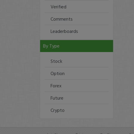
Verified
Comments
Leaderboards
By Type
Stock
Option
Forex
Future
Crypto