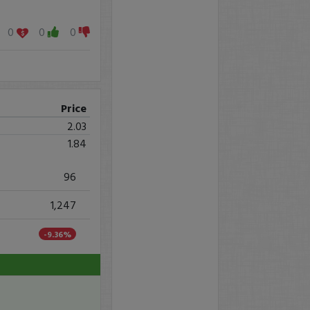
0
0
0
Price
2.03
1.84
96
1,247
-9.36%