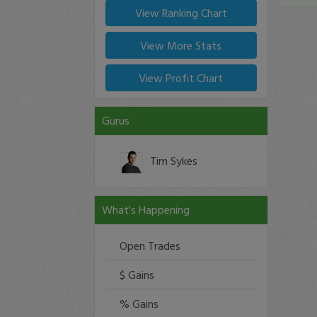
View Ranking Chart
View More Stats
View Profit Chart
Gurus
Tim Sykes
What's Happening
Open Trades
$ Gains
% Gains