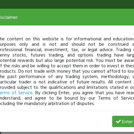
isclaimer
he content on this website is for informational and education
urposes only and is not and should not be construed 
rofessional financial, investment, tax, or legal advice. Trading 
enny stocks, futures trading, and options trading have lar
otential rewards but also large potential risk. You must be awa
f the risks and be willing to accept them in order to invest in the
roducts. Do not trade with money that you cannot afford to los
he past performance of any trading system, methodology, 
articular trader is not indicative of future results. All content 
rovided subject to the qualifications and limitations stated in o
erms of Service
. By clicking Enter, you agree that you have rea
nderstand, and agree to be bound by our Terms of Servic
ncluding the mandatory arbitration of disputes.
7 Loss
Enter
Hungry2Study
Nov 07, 25 9:04 PM