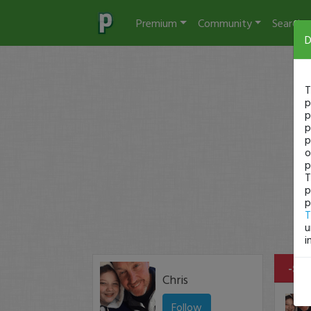
Premium
Community
Search
D
T
p
p
p
p
o
p
T
p
p
T
u
i
-$23
Chris
Follow