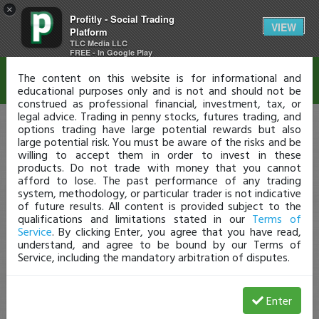
×
Profitly - Social Trading
Disclaimer
VIEW
Platform
TLC Media LLC
FREE - In Google Play
The content on this website is for informational and
educational purposes only and is not and should not be
construed as professional financial, investment, tax, or
legal advice. Trading in penny stocks, futures trading, and
options trading have large potential rewards but also
large potential risk. You must be aware of the risks and be
willing to accept them in order to invest in these
products. Do not trade with money that you cannot
afford to lose. The past performance of any trading
system, methodology, or particular trader is not indicative
of future results. All content is provided subject to the
qualifications and limitations stated in our
Terms of
Service
. By clicking Enter, you agree that you have read,
understand, and agree to be bound by our Terms of
Service, including the mandatory arbitration of disputes.
Enter