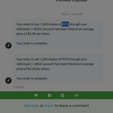
Join now
or
log in
to leave a comment