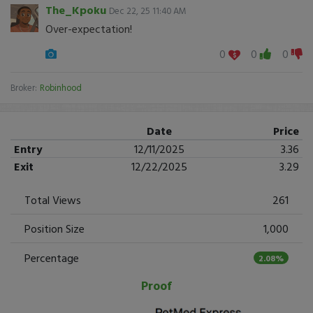
The_Kpoku
Dec 22, 25 11:40 AM
Over-expectation!
0
0
0
Broker:
Robinhood
Date
Price
Entry
12/11/2025
3.36
Exit
12/22/2025
3.29
Total Views
261
Position Size
1,000
Percentage
2.08%
Proof