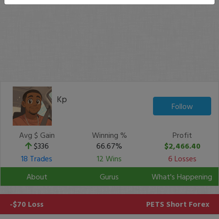
Kp
Follow
Avg $ Gain
Winning %
Profit
$336
66.67%
$2,466.40
18 Trades
12 Wins
6 Losses
About
Gurus
What's Happening
-$70 Loss
PETS
Short Forex