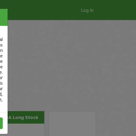
Log In
al
as
in
ge
re
se
e.
or
is
ur
d,
e,
SANA
Long Stock