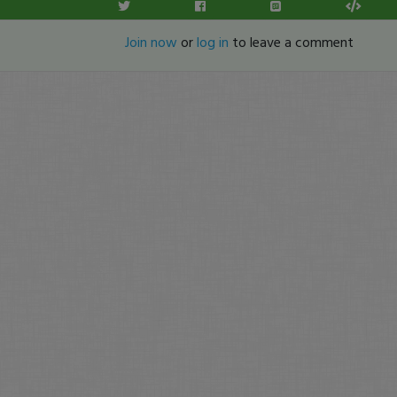
Join now
or
log in
to leave a comment