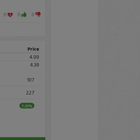
0
0
0
Price
4.09
4.39
107
227
7.33%