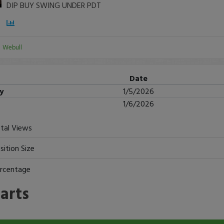
DIP BUY SWING UNDER PDT
:
Webull
Date
ry
1/5/2026
1/6/2026
tal Views
sition Size
rcentage
arts