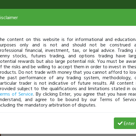
isclaimer
he content on this website is for informational and education
urposes only and is not and should not be construed 
rofessional financial, investment, tax, or legal advice. Trading 
enny stocks, futures trading, and options trading have lar
otential rewards but also large potential risk. You must be awa
f the risks and be willing to accept them in order to invest in the
roducts. Do not trade with money that you cannot afford to los
he past performance of any trading system, methodology, 
articular trader is not indicative of future results. All content 
rovided subject to the qualifications and limitations stated in o
erms of Service
. By clicking Enter, you agree that you have rea
nderstand, and agree to be bound by our Terms of Servic
ncluding the mandatory arbitration of disputes.
Profit
Enter
LeeHunt
Jan 06, 10:15 AM