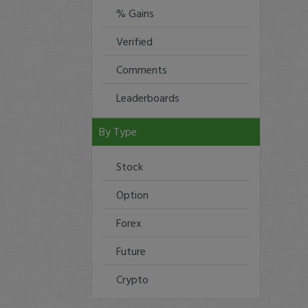
% Gains
Verified
Comments
Leaderboards
By Type
Stock
Option
Forex
Future
Crypto