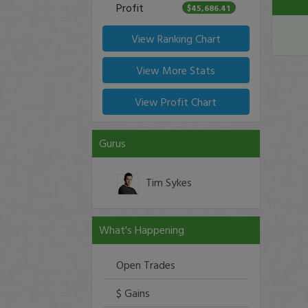
Profit
$45,686.41
View Ranking Chart
View More Stats
View Profit Chart
Gurus
Tim Sykes
What's Happening
Open Trades
$ Gains