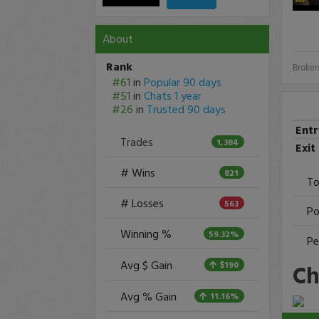
About
Rank
Broker
#61
in
Popular 90 days
#51
in
Chats 1 year
#26
in
Trusted 90 days
Ent
Trades
1,384
Exit
# Wins
821
To
# Losses
563
Po
Winning %
59.32%
Pe
Avg $ Gain
Ch
$190
Avg % Gain
11.16%