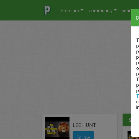
Premium
Community
Search
D
T
p
p
p
p
o
p
T
p
p
T
u
i
$68 
LEE HUNT
Follow