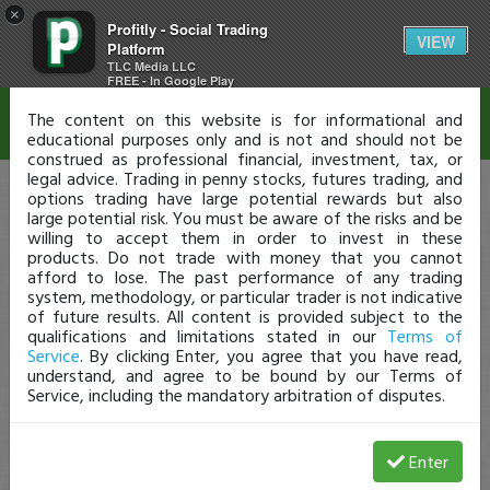
×
Profitly - Social Trading
Disclaimer
VIEW
Platform
TLC Media LLC
FREE - In Google Play
The content on this website is for informational and
educational purposes only and is not and should not be
construed as professional financial, investment, tax, or
legal advice. Trading in penny stocks, futures trading, and
options trading have large potential rewards but also
large potential risk. You must be aware of the risks and be
willing to accept them in order to invest in these
products. Do not trade with money that you cannot
afford to lose. The past performance of any trading
system, methodology, or particular trader is not indicative
of future results. All content is provided subject to the
qualifications and limitations stated in our
Terms of
Service
. By clicking Enter, you agree that you have read,
understand, and agree to be bound by our Terms of
Service, including the mandatory arbitration of disputes.
Enter