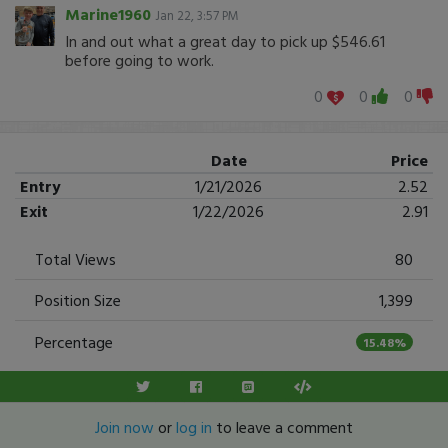
Marine1960
Jan 22, 3:57 PM
In and out what a great day to pick up $546.61
before going to work.
0
0
0
Date
Price
Entry
1/21/2026
2.52
Exit
1/22/2026
2.91
Total Views
80
Position Size
1,399
Percentage
15.48%
Join now
or
log in
to leave a comment