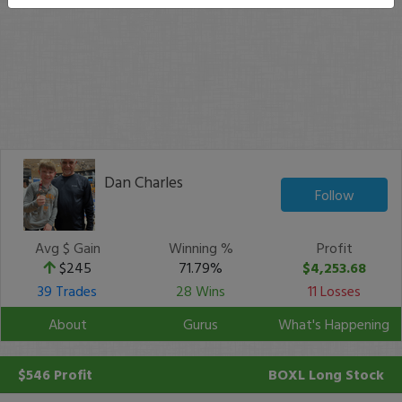
Dan Charles
Follow
Avg $ Gain
Winning %
Profit
$245
71.79%
$4,253.68
39 Trades
28 Wins
11 Losses
About
Gurus
What's Happening
$546 Profit
BOXL
Long Stock