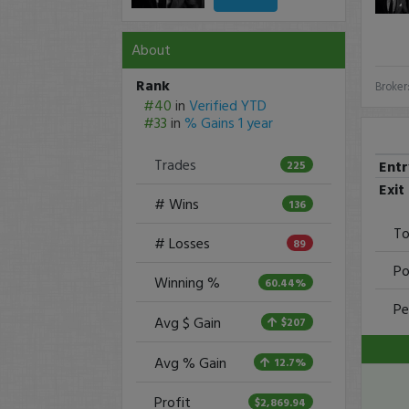
About
Rank
Broker
#40
in
Verified YTD
#33
in
% Gains 1 year
Trades
Ent
225
Exit
# Wins
136
To
# Losses
89
Po
Winning %
60.44%
Pe
Avg $ Gain
$207
Avg % Gain
12.7%
Profit
$2,869.94