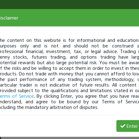
isclaimer
he content on this website is for informational and education
urposes only and is not and should not be construed 
rofessional financial, investment, tax, or legal advice. Trading 
enny stocks, futures trading, and options trading have lar
otential rewards but also large potential risk. You must be awa
f the risks and be willing to accept them in order to invest in the
roducts. Do not trade with money that you cannot afford to los
he past performance of any trading system, methodology, 
articular trader is not indicative of future results. All content 
rovided subject to the qualifications and limitations stated in o
erms of Service
. By clicking Enter, you agree that you have rea
nderstand, and agree to be bound by our Terms of Servic
ncluding the mandatory arbitration of disputes.
rofit
Enter
Asadtech
Feb 11, 9:54 AM