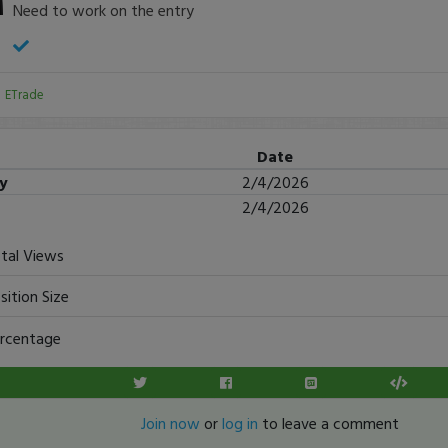
Need to work on the entry
:
ETrade
Date
ry
2/4/2026
2/4/2026
tal Views
sition Size
rcentage
Join now
or
log in
to leave a comment