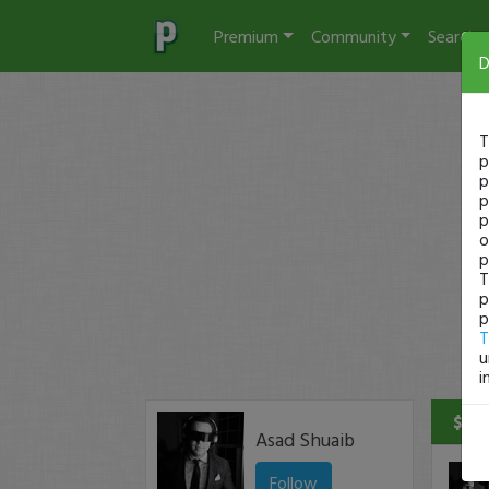
Premium
Community
Search
D
T
p
p
p
p
o
p
T
p
p
T
u
i
$2 P
Asad Shuaib
Follow