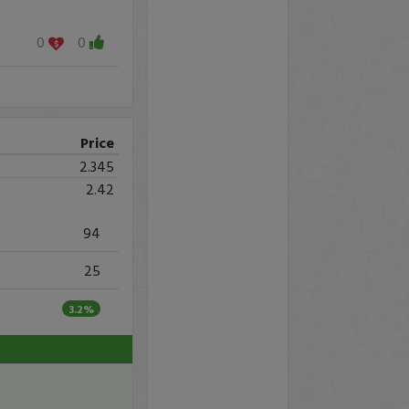
0
0
Price
2.345
2.42
94
25
3.2%