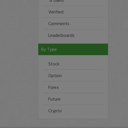
% Gains
Verified
Comments
Leaderboards
By Type
Stock
Option
Forex
Future
Crypto