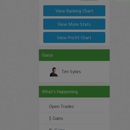
View Ranking Chart
View More Stats
View Profit Chart
Gurus
Tim Sykes
What's Happening
Open Trades
$ Gains