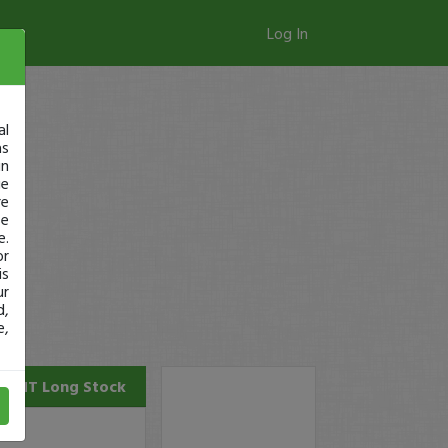
Log In
al
as
in
ge
re
se
e.
or
is
ur
d,
e,
EGHT
Long Stock