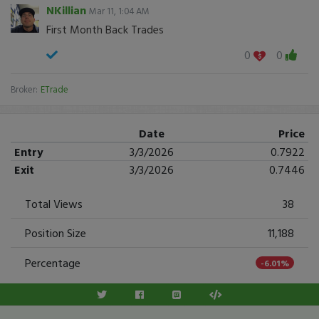
NKillian
Mar 11, 1:04 AM
First Month Back Trades
0
0
Broker:
ETrade
Date
Price
Entry
3/3/2026
0.7922
Exit
3/3/2026
0.7446
Total Views
38
Position Size
11,188
Percentage
-6.01%