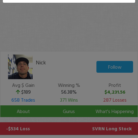
Nick
Follow
Avg $ Gain
Winning %
Profit
$189
56.38%
$4,231.56
658 Trades
371 Wins
287 Losses
About
Gurus
What's Happening
-$534 Loss
SVRN
Long Stock