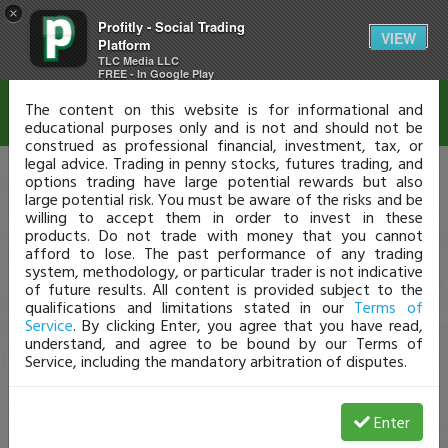
×
Profitly - Social Trading
Disclaimer
VIEW
Platform
TLC Media LLC
FREE - In Google Play
The content on this website is for informational and
educational purposes only and is not and should not be
construed as professional financial, investment, tax, or
legal advice. Trading in penny stocks, futures trading, and
options trading have large potential rewards but also
large potential risk. You must be aware of the risks and be
willing to accept them in order to invest in these
products. Do not trade with money that you cannot
afford to lose. The past performance of any trading
system, methodology, or particular trader is not indicative
of future results. All content is provided subject to the
qualifications and limitations stated in our
Terms of
Service
. By clicking Enter, you agree that you have read,
understand, and agree to be bound by our Terms of
Service, including the mandatory arbitration of disputes.
Enter