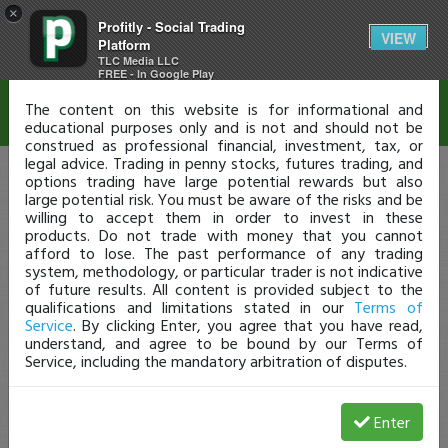
×
Profitly - Social Trading
Disclaimer
VIEW
Platform
TLC Media LLC
FREE - In Google Play
The content on this website is for informational and
educational purposes only and is not and should not be
construed as professional financial, investment, tax, or
legal advice. Trading in penny stocks, futures trading, and
options trading have large potential rewards but also
large potential risk. You must be aware of the risks and be
willing to accept them in order to invest in these
products. Do not trade with money that you cannot
afford to lose. The past performance of any trading
system, methodology, or particular trader is not indicative
of future results. All content is provided subject to the
qualifications and limitations stated in our
Terms of
Service
. By clicking Enter, you agree that you have read,
understand, and agree to be bound by our Terms of
Service, including the mandatory arbitration of disputes.
Enter