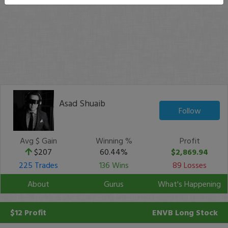
Asad Shuaib
Follow
Avg $ Gain
Winning %
Profit
$207
60.44%
$2,869.94
225 Trades
136 Wins
89 Losses
About
Gurus
What's Happening
$12 Profit
ENVB
Long Stock