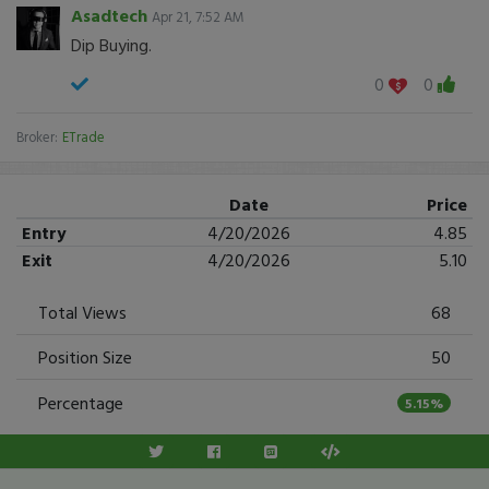
Asadtech
Apr 21, 7:52 AM
Dip Buying.
0
0
Broker:
ETrade
Date
Price
Entry
4/20/2026
4.85
Exit
4/20/2026
5.10
Total Views
68
Position Size
50
Percentage
5.15%