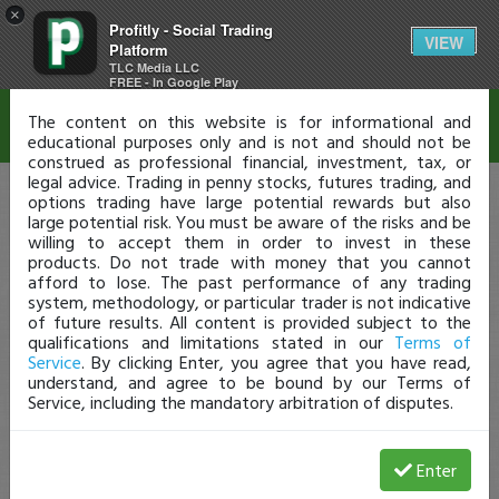
×
Profitly - Social Trading
Disclaimer
VIEW
Platform
TLC Media LLC
FREE - In Google Play
The content on this website is for informational and
educational purposes only and is not and should not be
construed as professional financial, investment, tax, or
legal advice. Trading in penny stocks, futures trading, and
options trading have large potential rewards but also
large potential risk. You must be aware of the risks and be
willing to accept them in order to invest in these
products. Do not trade with money that you cannot
afford to lose. The past performance of any trading
system, methodology, or particular trader is not indicative
of future results. All content is provided subject to the
qualifications and limitations stated in our
Terms of
Service
. By clicking Enter, you agree that you have read,
understand, and agree to be bound by our Terms of
Service, including the mandatory arbitration of disputes.
Enter