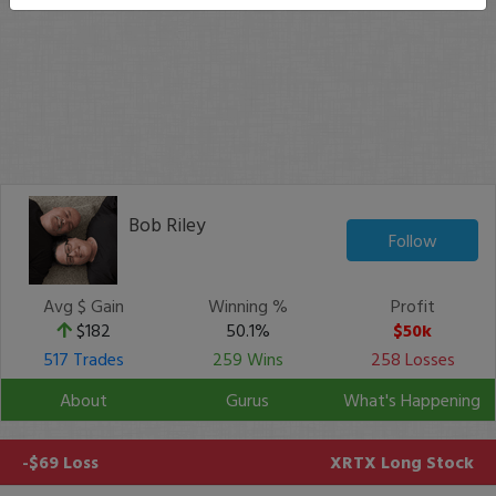
Bob Riley
Follow
Avg $ Gain
Winning %
Profit
$182
50.1%
$50k
517 Trades
259 Wins
258 Losses
About
Gurus
What's Happening
-$69 Loss
XRTX
Long Stock