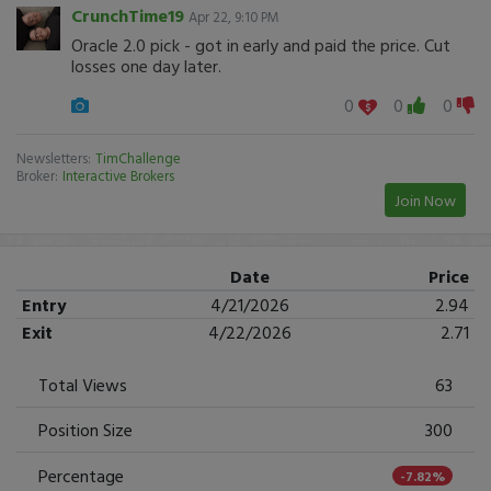
CrunchTime19
Apr 22, 9:10 PM
Oracle 2.0 pick - got in early and paid the price. Cut
losses one day later.
0
0
0
Newsletters:
TimChallenge
Broker:
Interactive Brokers
Join Now
Date
Price
Entry
4/21/2026
2.94
Exit
4/22/2026
2.71
Total Views
63
Position Size
300
Percentage
-7.82%