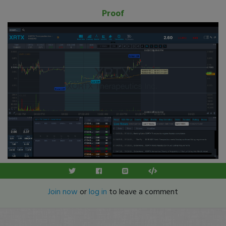
Proof
Join now
or
log in
to leave a comment