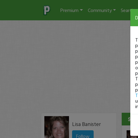
Premium
Community
Search
D
T
p
p
p
p
o
p
T
p
p
T
u
i
$536
Lisa Banister
Follow