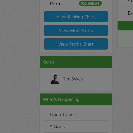
St
Profit
$23,865.94
Ex
View Ranking Chart
View More Stats
View Profit Chart
Gurus
Tim Sykes
What's Happening
Open Trades
$ Gains