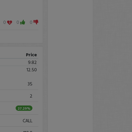
0
0
0
Price
9.82
12.50
35
2
27.29%
CALL