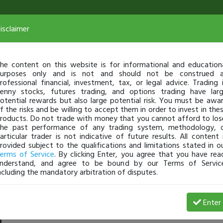
isclaimer
he content on this website is for informational and education
urposes only and is not and should not be construed 
rofessional financial, investment, tax, or legal advice. Trading 
enny stocks, futures trading, and options trading have lar
otential rewards but also large potential risk. You must be awa
f the risks and be willing to accept them in order to invest in the
roducts. Do not trade with money that you cannot afford to los
he past performance of any trading system, methodology, 
articular trader is not indicative of future results. All content 
rovided subject to the qualifications and limitations stated in o
erms of Service
. By clicking Enter, you agree that you have rea
nderstand, and agree to be bound by our Terms of Servic
ncluding the mandatory arbitration of disputes.
 Profit
Enter
lisa_banister
May 05, 10:42 AM