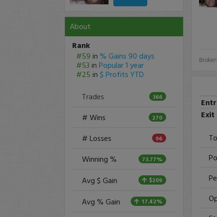
About
Rank
#59
in
% Gains 90 days
Broker
#53
in
Popular 1 year
#25
in
$ Profits YTD
Trades
366
Ent
Exit
# Wins
270
To
# Losses
96
Po
Winning %
73.77%
Pe
Avg $ Gain
$209
Op
Avg % Gain
17.42%