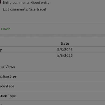
Entry comments: Good entry.
Exit comments: Nice trade!
:
ETrade
Date
ry
5/5/2026
5/5/2026
tal Views
sition Size
rcentage
tion Type