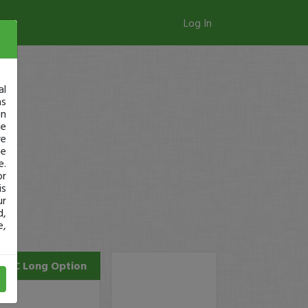
Log In
al
as
in
ge
re
se
e.
or
is
ur
d,
e,
INTC
Long Option