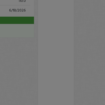
110.0
6/18/2026