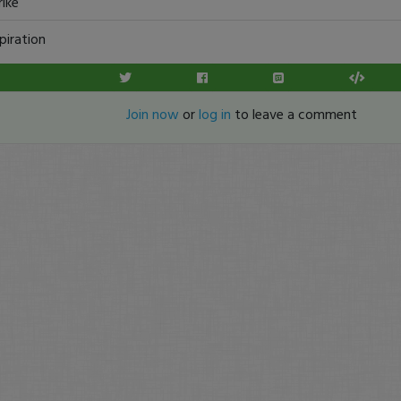
rike
piration
Join now
or
log in
to leave a comment