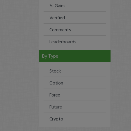
% Gains
Verified
Comments
Leaderboards
By Type
Stock
Option
Forex
Future
Crypto