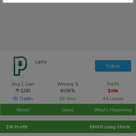
Larry
Follow
Avg $ Gain
Winning %
Profit
$283
61.06%
$39k
113 Trades
69 Wins
44 Losses
About
Gurus
What's Happening
$16 Profit
EHGO
Long Stock