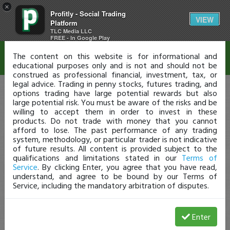
×
Profitly - Social Trading
Disclaimer
VIEW
Platform
TLC Media LLC
FREE - In Google Play
The content on this website is for informational and
educational purposes only and is not and should not be
construed as professional financial, investment, tax, or
legal advice. Trading in penny stocks, futures trading, and
options trading have large potential rewards but also
large potential risk. You must be aware of the risks and be
willing to accept them in order to invest in these
products. Do not trade with money that you cannot
afford to lose. The past performance of any trading
system, methodology, or particular trader is not indicative
of future results. All content is provided subject to the
qualifications and limitations stated in our
Terms of
Service
. By clicking Enter, you agree that you have read,
understand, and agree to be bound by our Terms of
Service, including the mandatory arbitration of disputes.
Enter