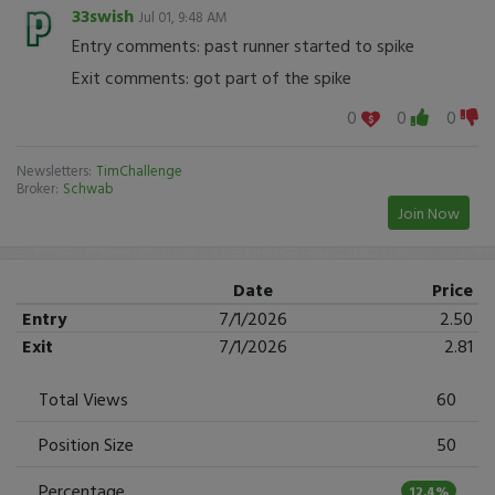
33swish
Jul 01, 9:48 AM
Entry comments: past runner started to spike
Exit comments: got part of the spike
0
0
0
Newsletters:
TimChallenge
Broker:
Schwab
Join Now
Date
Price
Entry
7/1/2026
2.50
Exit
7/1/2026
2.81
Total Views
60
Position Size
50
Percentage
12.4%