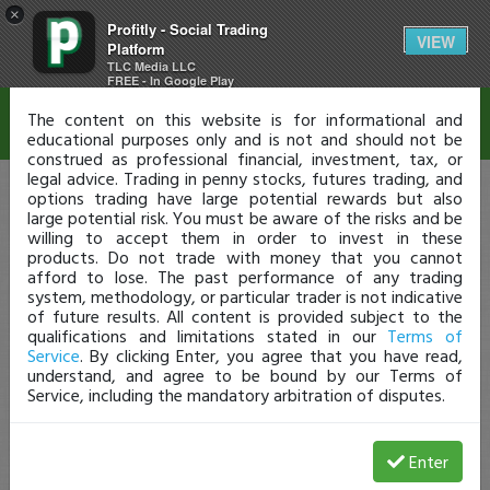
×
Profitly - Social Trading
Disclaimer
VIEW
Platform
TLC Media LLC
FREE - In Google Play
The content on this website is for informational and
educational purposes only and is not and should not be
construed as professional financial, investment, tax, or
legal advice. Trading in penny stocks, futures trading, and
options trading have large potential rewards but also
large potential risk. You must be aware of the risks and be
willing to accept them in order to invest in these
products. Do not trade with money that you cannot
afford to lose. The past performance of any trading
system, methodology, or particular trader is not indicative
of future results. All content is provided subject to the
qualifications and limitations stated in our
Terms of
Service
. By clicking Enter, you agree that you have read,
understand, and agree to be bound by our Terms of
Service, including the mandatory arbitration of disputes.
Enter