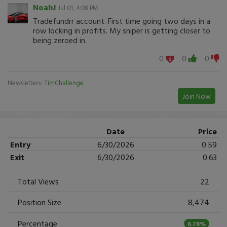
NoahJ
Jul 01, 4:08 PM
Tradefundrr account. First time going two days in a
row locking in profits. My sniper is getting closer to
being zeroed in.
0
0
0
Newsletters:
TimChallenge
Join Now
Date
Price
Entry
6/30/2026
0.59
Exit
6/30/2026
0.63
Total Views
22
Position Size
8,474
Percentage
6.78%