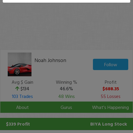
Noah Johnson
Follow
Avg $ Gain
Winning %
Profit
$134
46.6%
$688.35
103 Trades
48 Wins
55 Losses
About
Gurus
What's Happening
$339 Profit
BIYA
Long Stock