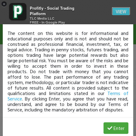
×
Profitly - Social Trading
Disclaimer
VIEW
Platform
TLC Media LLC
FREE - In Google Play
The content on this website is for informational and
educational purposes only and is not and should not be
construed as professional financial, investment, tax, or
legal advice. Trading in penny stocks, futures trading, and
options trading have large potential rewards but also
large potential risk. You must be aware of the risks and be
willing to accept them in order to invest in these
products. Do not trade with money that you cannot
afford to lose. The past performance of any trading
system, methodology, or particular trader is not indicative
of future results. All content is provided subject to the
qualifications and limitations stated in our
Terms of
Service
. By clicking Enter, you agree that you have read,
understand, and agree to be bound by our Terms of
Service, including the mandatory arbitration of disputes.
Enter