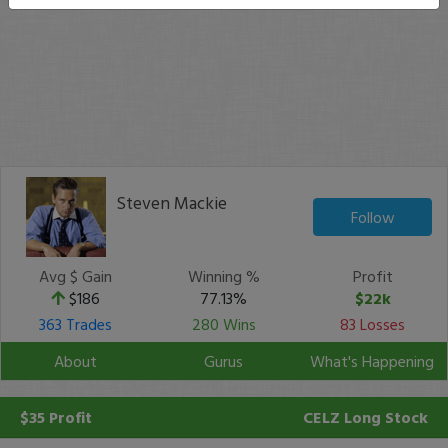
Steven Mackie
Follow
Avg $ Gain
Winning %
Profit
$186
77.13%
$22k
363 Trades
280 Wins
83 Losses
About
Gurus
What's Happening
$35 Profit
CELZ
Long Stock