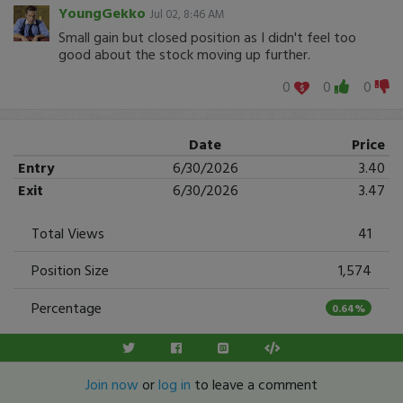
YoungGekko
Jul 02, 8:46 AM
Small gain but closed position as I didn't feel too
good about the stock moving up further.
0
0
0
Date
Price
Entry
6/30/2026
3.40
Exit
6/30/2026
3.47
Total Views
41
Position Size
1,574
Percentage
0.64%
Join now
or
log in
to leave a comment