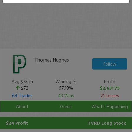
Thomas Hughes
Follow
Avg $ Gain
Winning %
Profit
$72
67.19%
$2,631.75
64 Trades
43 Wins
21 Losses
About
Gurus
What's Happening
$24 Profit
TVRD
Long Stock