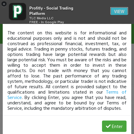
×
Profitly - Social Trading
Disclaimer
VIEW
Platform
TLC Media LLC
FREE - In Google Play
The content on this website is for informational and
educational purposes only and is not and should not be
construed as professional financial, investment, tax, or
legal advice. Trading in penny stocks, futures trading, and
options trading have large potential rewards but also
large potential risk. You must be aware of the risks and be
willing to accept them in order to invest in these
products. Do not trade with money that you cannot
afford to lose. The past performance of any trading
system, methodology, or particular trader is not indicative
of future results. All content is provided subject to the
qualifications and limitations stated in our
Terms of
Service
. By clicking Enter, you agree that you have read,
understand, and agree to be bound by our Terms of
Service, including the mandatory arbitration of disputes.
Enter