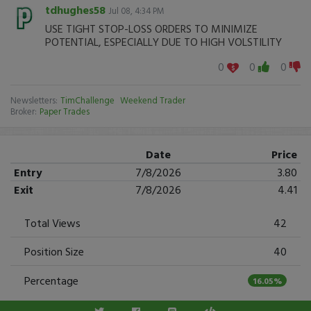
tdhughes58
Jul 08, 4:34 PM
USE TIGHT STOP-LOSS ORDERS TO MINIMIZE
POTENTIAL, ESPECIALLY DUE TO HIGH VOLSTILITY
0
0
0
Newsletters:
TimChallenge
Weekend Trader
Broker:
Paper Trades
Date
Price
Entry
7/8/2026
3.80
Exit
7/8/2026
4.41
Total Views
42
Position Size
40
Percentage
16.05%