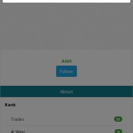
AGH
Follow
About
Rank
Trades
25
# Wins
11