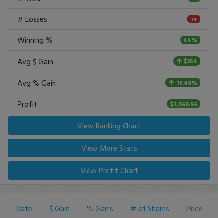
# Losses
14
Winning %
44%
Avg $ Gain
$354
Avg % Gain
16.48%
Profit
$2,568.96
View Ranking Chart
View More Stats
View Profit Chart
Date
$ Gain
% Gains
# of Shares
Price