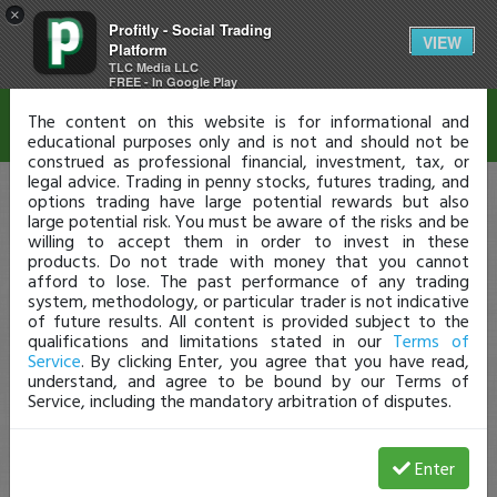
×
Profitly - Social Trading
Disclaimer
VIEW
Platform
TLC Media LLC
FREE - In Google Play
The content on this website is for informational and
educational purposes only and is not and should not be
construed as professional financial, investment, tax, or
legal advice. Trading in penny stocks, futures trading, and
options trading have large potential rewards but also
large potential risk. You must be aware of the risks and be
willing to accept them in order to invest in these
products. Do not trade with money that you cannot
afford to lose. The past performance of any trading
system, methodology, or particular trader is not indicative
of future results. All content is provided subject to the
qualifications and limitations stated in our
Terms of
Service
. By clicking Enter, you agree that you have read,
understand, and agree to be bound by our Terms of
Service, including the mandatory arbitration of disputes.
Enter