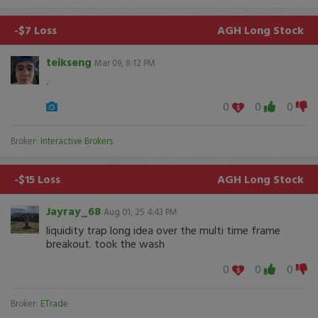
-$7 Loss
AGH
Long Stock
teikseng
Mar 09, 8:12 PM
.
0
0
0
Broker:
Interactive Brokers
-$15 Loss
AGH
Long Stock
Jayray_68
Aug 01, 25 4:43 PM
liquidity trap long idea over the multi time frame
breakout. took the wash
0
0
0
Broker:
ETrade