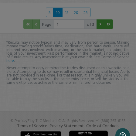
5
10
15
20
25
Page
of 3
*Results may not be typical and may vary from person to person. Making
money trading stocks takes time, dedication, and hard work. There are
inherent risks involved with investing in the stock market, including the
loss of your investment. Past performance in the market is not indicative
of future results. Any investment is at your own risk. See Terms of Service
here
.
Never attempt to copy or mirror the trades discussed on this website or in
alerts. Attempting to do so may result in substantial financial losses. Alerts
are not provided in real-time. For that reason, it is highly unlikely you will
be able to buy the stocks at the same entry price, or sell the stocks at the
same exit price, to achieve the same or similar profits obtained.
© Profit.ly® by TLC Media LLC. All Rights Reserved. +1 (888) 267-6185
Terms of Service.
Privacy Statement.
Code of Conduct.