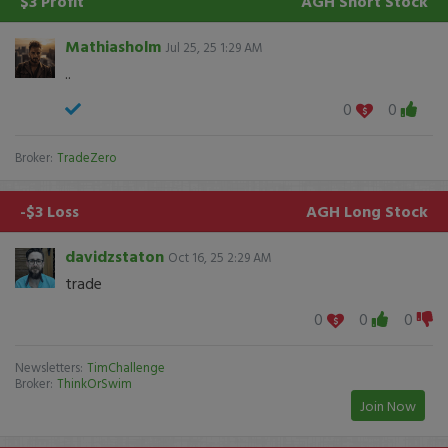
$3 Profit
AGH
Short Stock
Mathiasholm
Jul 25, 25 1:29 AM
..
0
0
Broker:
TradeZero
-$3 Loss
AGH
Long Stock
davidzstaton
Oct 16, 25 2:29 AM
trade
0
0
0
Newsletters:
TimChallenge
Broker:
ThinkOrSwim
Join Now