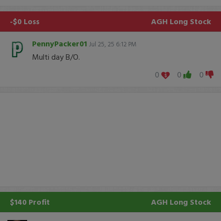
-$0 Loss
AGH
Long Stock
PennyPacker01
Jul 25, 25 6:12 PM
Multi day B/O.
0
0
0
$140 Profit
AGH
Long Stock