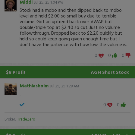
Middi
Jul 25, 25 1:04 PM
Stock had a mdbo and then dipped back to mdbo
level and held $2.00 so small buy due to terrible
volume. Got an uptrend back over VWAP but
double/triple top at $2.40 so cut. Just no volume
followthrough. Dropped back to $2.20 quickly but
held so could keep going given enough time but I
don't have the patience with how low the volume is.
0
0
0
$8 Profit
AGH
Short Stock
Mathiasholm
Jul 25, 25 1:29 AM
..
0
0
Broker:
TradeZero