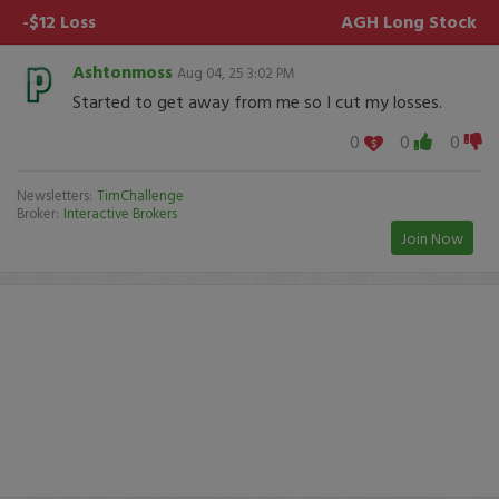
-$12 Loss
AGH
Long Stock
Ashtonmoss
Aug 04, 25 3:02 PM
Started to get away from me so I cut my losses.
0
0
0
Newsletters:
TimChallenge
Broker:
Interactive Brokers
Join Now