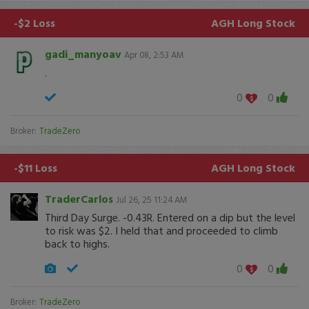
-$2 Loss
AGH
Long Stock
gadi_manyoav
Apr 08, 2:53 AM
.
0
0
Broker:
TradeZero
-$11 Loss
AGH
Long Stock
TraderCarlos
Jul 26, 25 11:24 AM
Third Day Surge. -0.43R. Entered on a dip but the level
to risk was $2. I held that and proceeded to climb
back to highs.
0
0
Broker:
TradeZero