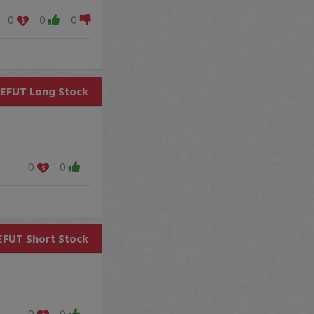
0
0
0
EFUT
Long Stock
0
0
EFUT
Short Stock
0
0