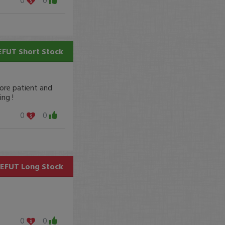
EFUT
Short Stock
more patient and
ng !
0
0
EFUT
Long Stock
0
0