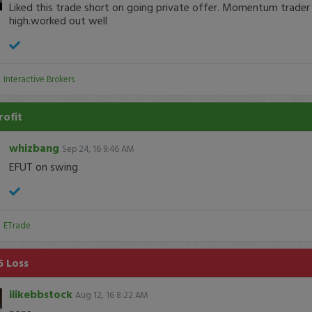
Liked this trade short on going private offer. Momentum trader
high.worked out well
:
Interactive Brokers
rofit
whizbang
Sep 24, 16 9:46 AM
EFUT on swing
:
ETrade
5 Loss
ilikebbstock
Aug 12, 16 8:22 AM