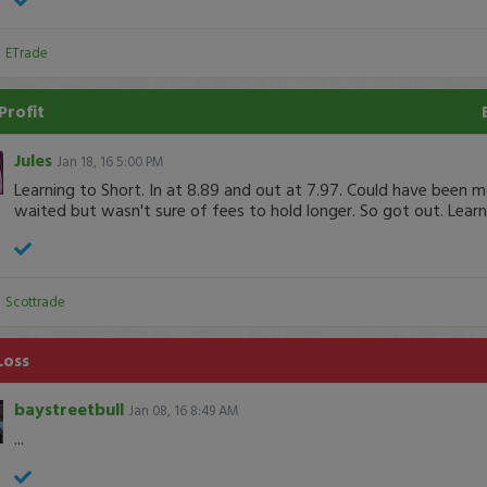
:
ETrade
Profit
Jules
Jan 18, 16 5:00 PM
Learning to Short. In at 8.89 and out at 7.97. Could have been 
waited but wasn't sure of fees to hold longer. So got out. Learni
:
Scottrade
Loss
baystreetbull
Jan 08, 16 8:49 AM
...