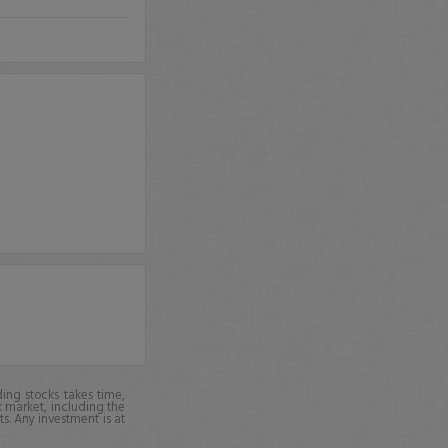
ing stocks takes time,
k market, including the
ts. Any investment is at