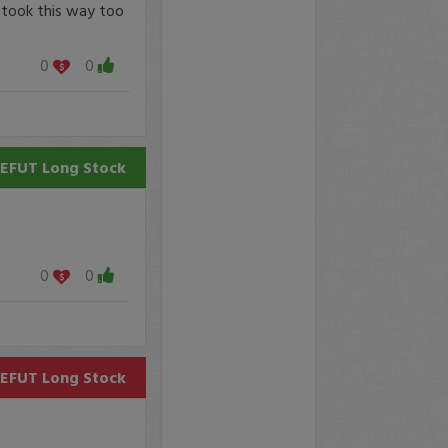
 took this way too
0
0
EFUT
Long Stock
0
0
EFUT
Long Stock