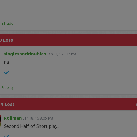
:
ETrade
9 Loss
singlesanddoubles
Jan 31, 16 3:37 PM
na
:
Fidelity
4 Loss
kojiman
Jan 18, 16 8:05 PM
Second Half of Short play..