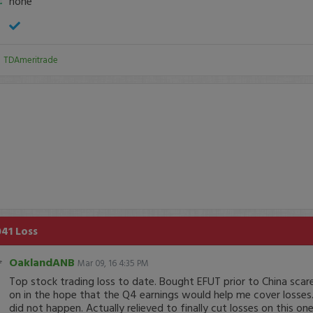
none
:
TDAmeritrade
041 Loss
OaklandANB
Mar 09, 16 4:35 PM
Top stock trading loss to date. Bought EFUT prior to China scar
on in the hope that the Q4 earnings would help me cover losses.
did not happen. Actually relieved to finally cut losses on this one