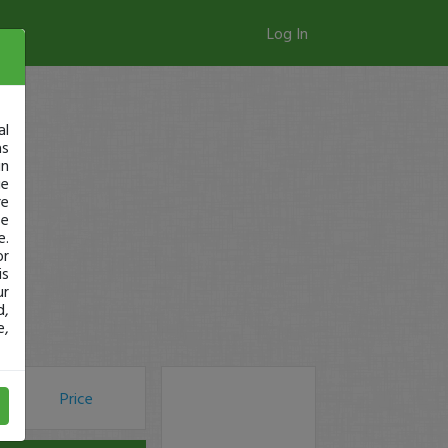
Log In
al
as
in
ge
re
se
e.
or
is
ur
d,
e,
Price