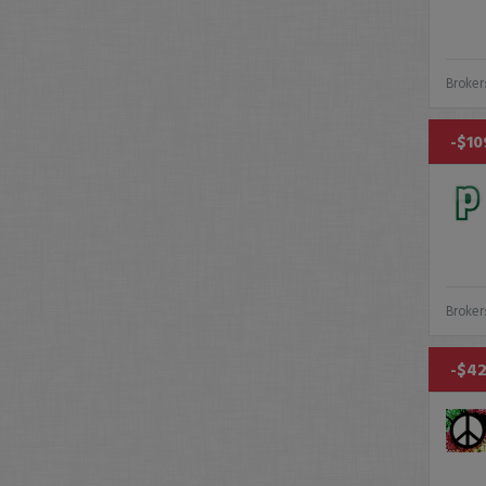
Broker
-$10
Broker
-$42