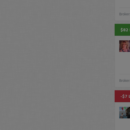
Broker
$82 
Broker
-$7 