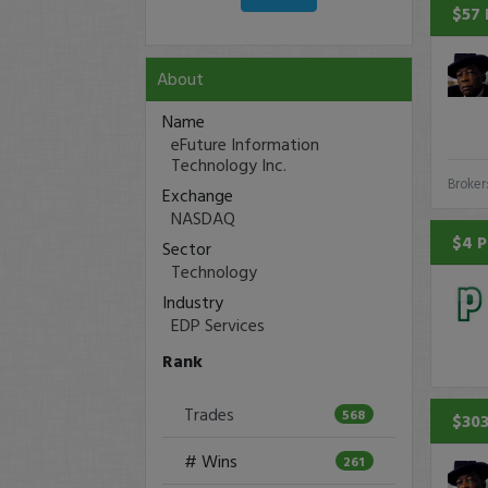
$57 
About
Name
eFuture Information
Technology Inc.
Broker
Exchange
NASDAQ
$4 P
Sector
Technology
Industry
EDP Services
Rank
Trades
568
$303
# Wins
261