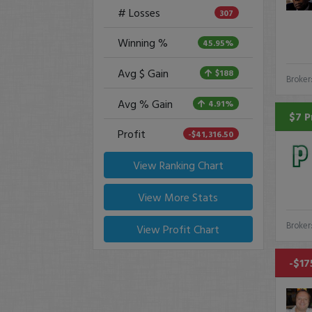
# Losses
307
Winning %
45.95%
Avg $ Gain
$188
Broker
Avg % Gain
4.91%
$7 P
Profit
-$41,316.50
View Ranking Chart
View More Stats
Broker
View Profit Chart
-$17