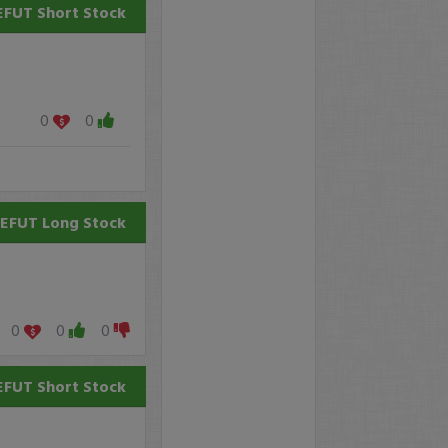
EFUT
Short Stock
0
0
EFUT
Long Stock
0
0
0
EFUT
Short Stock