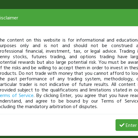
isclaimer
he content on this website is for informational and education
urposes only and is not and should not be construed 
rofessional financial, investment, tax, or legal advice. Trading 
enny stocks, futures trading, and options trading have lar
otential rewards but also large potential risk. You must be awa
f the risks and be willing to accept them in order to invest in the
roducts. Do not trade with money that you cannot afford to los
he past performance of any trading system, methodology, 
articular trader is not indicative of future results. All content 
rovided subject to the qualifications and limitations stated in o
erms of Service
. By clicking Enter, you agree that you have rea
nderstand, and agree to be bound by our Terms of Servic
ncluding the mandatory arbitration of disputes.
Date
$ Gain
% Gains
# of Shares
Enter