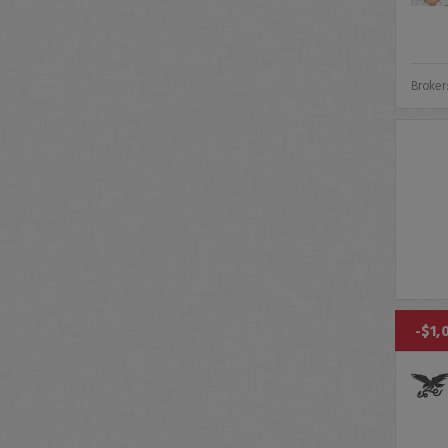
Broker
-$1,