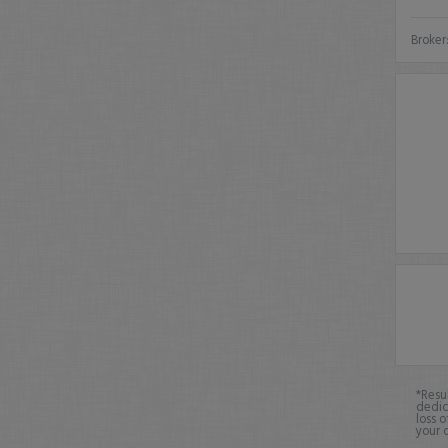
Broker
*Resu
dedic
loss o
your 