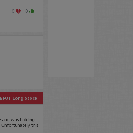
0
0
EFUT
Long Stock
e and was holding
 Unfortunately this
.