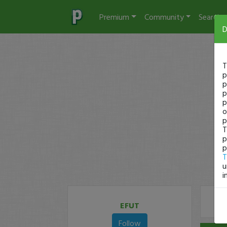
Premium
Community
Search
D
T
p
p
p
p
o
p
T
p
p
T
u
i
EFUT
Follow