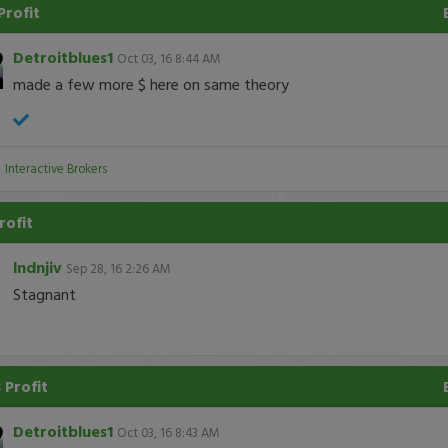
Profit
Detroitblues1
Oct 03, 16 8:44 AM
made a few more $ here on same theory
:
Interactive Brokers
rofit
lndnjiv
Sep 28, 16 2:26 AM
Stagnant
 Profit
Detroitblues1
Oct 03, 16 8:43 AM