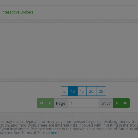
:
Interactive Brokers
5
10
15
20
25
Page
of 57
lts may not be typical and may vary from person to person. Making money trad
ation, and hard work. There are inherent risks involved with investing in the stoc
f your investment. Past performance in the market is not indicative of future resul
own risk. See Terms of Service
here
.