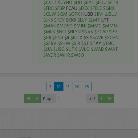
$CVLT
$CYNO
$DD
$EAT
$EDU
$ETR
$FBC
$FBP
FCAU
$FCX
$FELE
$GBX
$GLW
$GM
$GPK
HUBB
$IIVI
$JBLU
$JNS
$KEY
$KKR
$LLY
$LMT
LPT
$MAS
$MDSO
$MINI
$MMC
$MMM
$MRK
$NCI
$NLSN
$NVS
$PCAR
$PG
$PII
$PNR
$R
$RTIX
$S
$SAVE
$SCHN
$SERV
$SHW
$SIR
$ST
STAY
$TNC
$UA
$USG
$UTX
$VLO
$WAB
$WAT
$WDR
$WHR
$WSO
5
10
15
20
25
Page
of 1