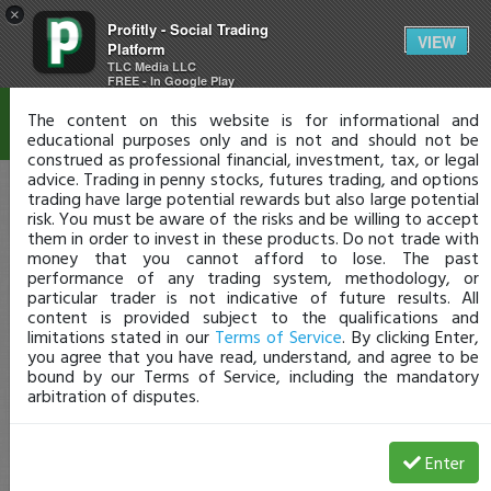
×
Profitly - Social Trading
Disclaimer
VIEW
Platform
TLC Media LLC
FREE - In Google Play
The content on this website is for informational and
educational purposes only and is not and should not be
construed as professional financial, investment, tax, or legal
advice. Trading in penny stocks, futures trading, and options
trading have large potential rewards but also large potential
risk. You must be aware of the risks and be willing to accept
them in order to invest in these products. Do not trade with
money that you cannot afford to lose. The past
performance of any trading system, methodology, or
particular trader is not indicative of future results. All
content is provided subject to the qualifications and
limitations stated in our
Terms of Service
. By clicking Enter,
you agree that you have read, understand, and agree to be
bound by our Terms of Service, including the mandatory
arbitration of disputes.
Enter