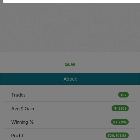
GLW
About
Trades
192
Avg $ Gain
$309
Winning %
57.29%
Profit
$20,301.55