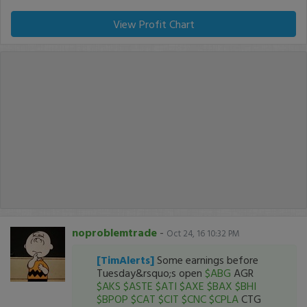
View Profit Chart
noproblemtrade
-
Oct 24, 16 10:32 PM
[TimAlerts]
Some earnings before
Tuesday&rsquo;s open
$ABG
AGR
$AKS
$ASTE
$ATI
$AXE
$BAX
$BHI
$BPOP
$CAT
$CIT
$CNC
$CPLA
CTG