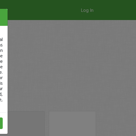
Log In
al
as
in
ge
re
se
e.
or
is
ur
d,
e,