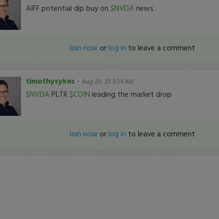
AIFF potential dip buy on
$NVDA
news
Join now
or
log in
to leave a comment
timothysykes
-
Aug 20, 25 9:59 AM
$NVDA
PLTR
$COIN
leading the market drop
Join now
or
log in
to leave a comment