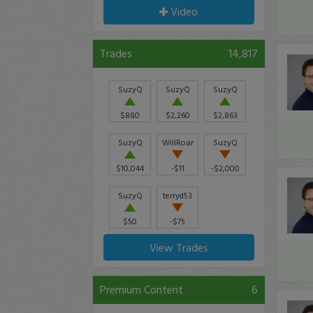
Video
Trades
14,817
SuzyQ
SuzyQ
SuzyQ
$880
$2,260
$2,863
SuzyQ
WillRoar
SuzyQ
$10,044
-$11
-$2,000
SuzyQ
terryd53
$50
-$75
View Trades
Premium Content
6