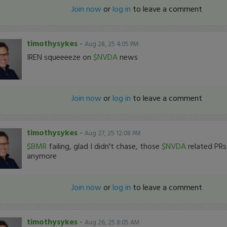
Join now
or
log in
to leave a comment
timothysykes
-
Aug 28, 25 4:05 PM
IREN squeeeeze on
$NVDA
news
Join now
or
log in
to leave a comment
timothysykes
-
Aug 27, 25 12:08 PM
$BMR
failing, glad I didn't chase, those
$NVDA
related PRs 
anymore
Join now
or
log in
to leave a comment
timothysykes
-
Aug 26, 25 8:05 AM