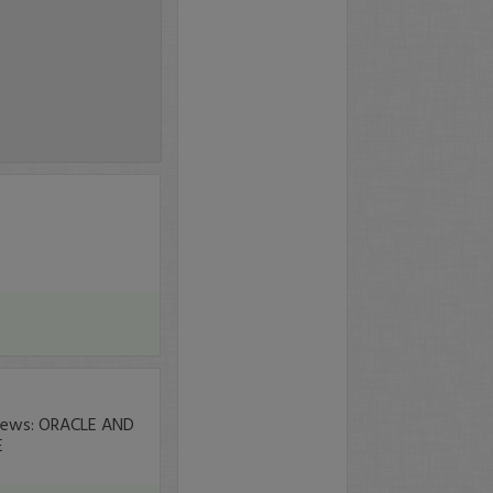
 news: ORACLE AND
E