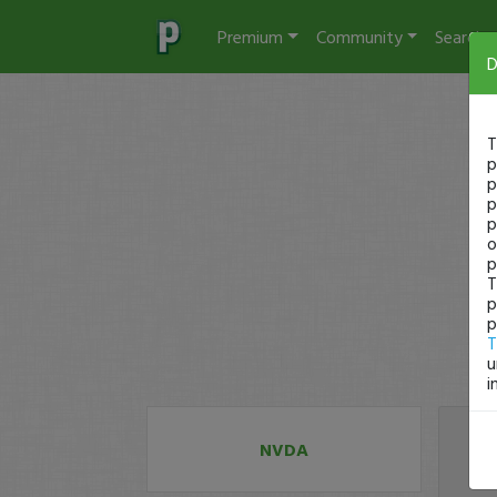
Premium
Community
Search
D
T
p
p
p
p
o
p
T
p
p
T
u
i
NVDA