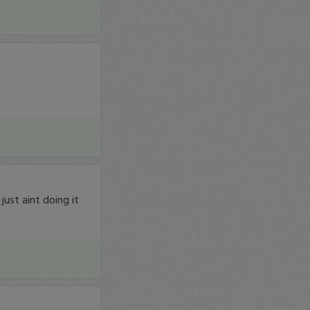
just aint doing it