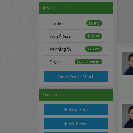
About
Trades
14,817
Avg $ Gain
$469
Winning %
57.23%
Profit
$1,759,290.01
View Profit Chart
Contribute
Blog Post
Watchlist