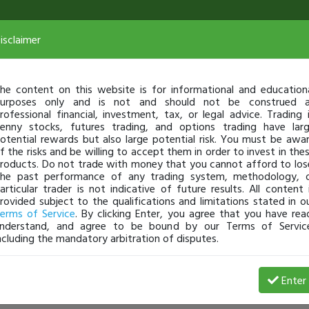
isclaimer
he content on this website is for informational and education
urposes only and is not and should not be construed 
rofessional financial, investment, tax, or legal advice. Trading 
enny stocks, futures trading, and options trading have lar
otential rewards but also large potential risk. You must be awa
f the risks and be willing to accept them in order to invest in the
roducts. Do not trade with money that you cannot afford to los
he past performance of any trading system, methodology, 
articular trader is not indicative of future results. All content 
rovided subject to the qualifications and limitations stated in o
erms of Service
. By clicking Enter, you agree that you have rea
nderstand, and agree to be bound by our Terms of Servic
ncluding the mandatory arbitration of disputes.
Enter