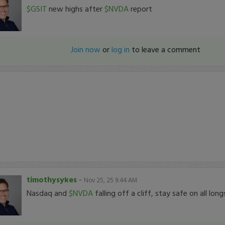
$GSIT
new highs after
$NVDA
report
Join now
or
log in
to leave a comment
timothysykes
-
Nov 25, 25 9:44 AM
Nasdaq and
$NVDA
falling off a cliff, stay safe on all long