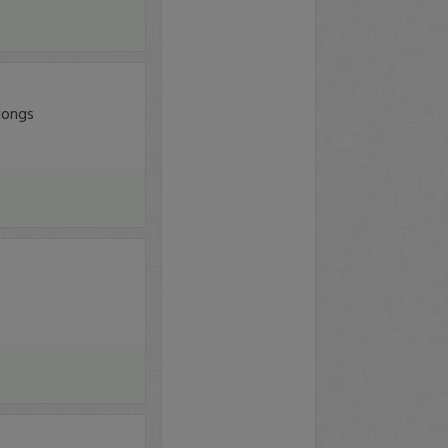
 longs