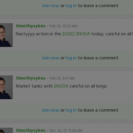
Join now
or
log in
to leave a comment
timothysykes
-
Feb 26, 10:26 AM
Nastyyyy action in the
$QQQ
$NVDA
today, careful on all
Join now
or
log in
to leave a comment
timothysykes
-
Feb 26, 9:31 AM
Market tanks with
$NVDA
careful on all longs
Join now
or
log in
to leave a comment
timothysykes
-
Dec 26, 25 11:06 AM