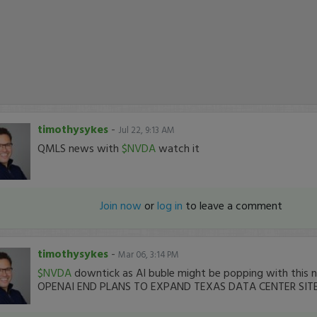
timothysykes
-
Jul 22, 9:13 AM
QMLS news with
$NVDA
watch it
Join now
or
log in
to leave a comment
timothysykes
-
Mar 06, 3:14 PM
$NVDA
downtick as AI buble might be popping with this
OPENAI END PLANS TO EXPAND TEXAS DATA CENTER SIT