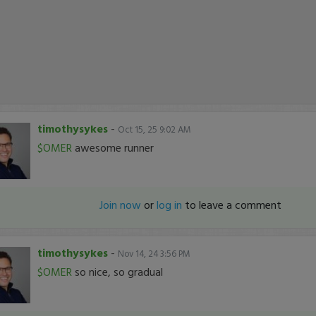
timothysykes
-
Oct 15, 25 9:02 AM
$OMER
awesome runner
Join now
or
log in
to leave a comment
timothysykes
-
Nov 14, 24 3:56 PM
$OMER
so nice, so gradual