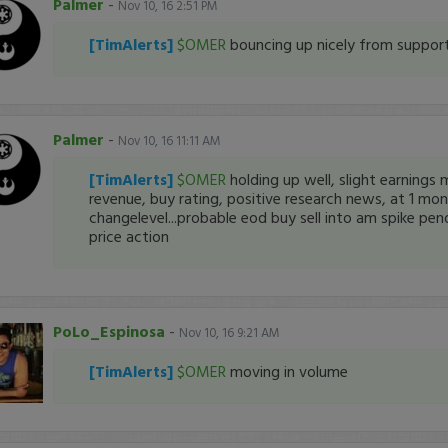
Palmer
-
Nov 10, 16 2:51 PM
[TimAlerts]
$OMER
bouncing up nicely from suppor
Palmer
-
Nov 10, 16 11:11 AM
[TimAlerts]
$OMER
holding up well, slight earnings m
revenue, buy rating, positive research news, at 1 mo
changelevel...probable eod buy sell into am spike pen
price action
PoLo_Espinosa
-
Nov 10, 16 9:21 AM
[TimAlerts]
$OMER
moving in volume