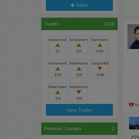
Video
Trades
1,626
btpacsman
ErnieGreen
Danmann
$2
$25
$130
Ramonveltmeijer
Ridlehoover
GregS1456
$772
$34
-$148
BibleTrader
Ridlehoover
$14
-$65
R
View Trades
Premium Content
2