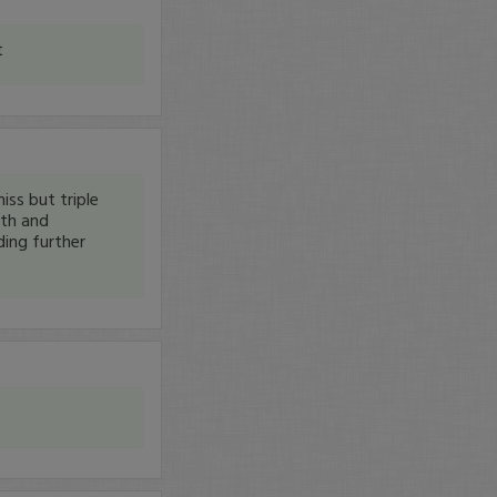
t
iss but triple
nth and
ding further