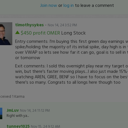
Join now
or
log in
to leave a comment
timothysykes
-
Nov 14, 24 3:52 PM
$450 profit
OMER
Long Stock
Entry comments: I'm buying this first green day earnings w
spike/holding the majority of its initial spike, day high is i
over VWAP so lets see how far it can go, goal is to sell in 
or tomorrow
Exit comments: I sold this overnight play near my target o
win, but there's faster moving plays...I also just made 15
watching AREN, GREE, BENF so I have to focus on the best
there's so many. Congrats to all longs here though too
eceived
1
Karma
JmLuv
Nov 14, 24 11:12 PM
Right with ya...
tunney1025
Nov 15, 24 9:12 AM