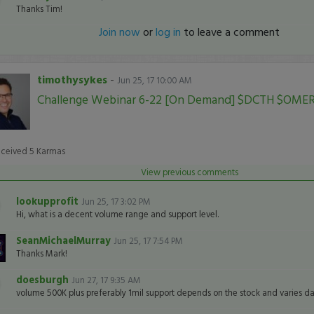
Thanks Tim!
Join now
or
log in
to leave a comment
timothysykes
-
Jun 25, 17 10:00 AM
Challenge Webinar 6-22 [On Demand] $DCTH $OME
eceived
5
Karmas
View previous comments
lookupprofit
Jun 25, 17 3:02 PM
Hi, what is a decent volume range and support level.
SeanMichaelMurray
Jun 25, 17 7:54 PM
Thanks Mark!
doesburgh
Jun 27, 17 9:35 AM
volume 500K plus preferably 1mil support depends on the stock and varies dai