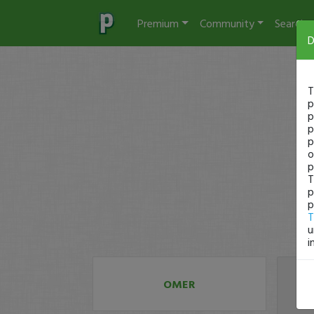
Premium
Community
Search
D
T
p
p
p
p
o
p
T
p
p
T
u
i
OMER