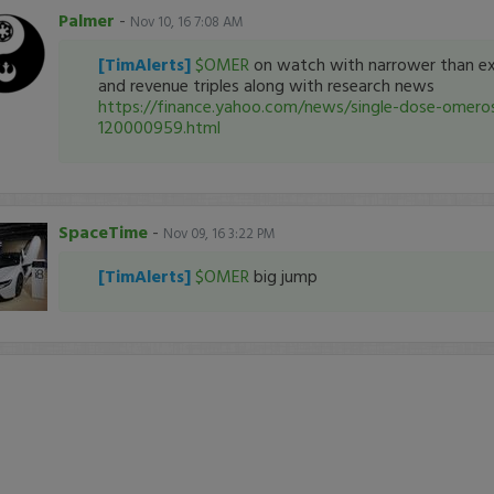
Palmer
-
Nov 10, 16 7:08 AM
[TimAlerts]
$OMER
on watch with narrower than ex
and revenue triples along with research news
https://finance.yahoo.com/news/single-dose-omero
120000959.html
SpaceTime
-
Nov 09, 16 3:22 PM
[TimAlerts]
$OMER
big jump