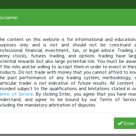
isclaimer
he content on this website is for informational and education
urposes only and is not and should not be construed 
rofessional financial, investment, tax, or legal advice. Trading 
enny stocks, futures trading, and options trading have lar
otential rewards but also large potential risk. You must be awa
f the risks and be willing to accept them in order to invest in the
roducts. Do not trade with money that you cannot afford to los
he past performance of any trading system, methodology, 
articular trader is not indicative of future results. All content 
rovided subject to the qualifications and limitations stated in o
erms of Service
. By clicking Enter, you agree that you have rea
nderstand, and agree to be bound by our Terms of Servic
ncluding the mandatory arbitration of disputes.
Enter