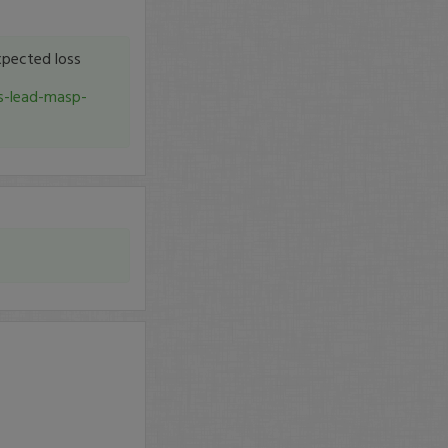
pected loss
s-lead-masp-