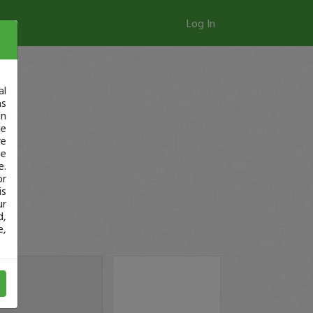
Log In
al
as
in
ge
re
se
e.
or
is
ur
d,
e,