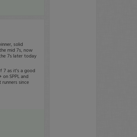
inner, solid
n the mid 7s, now
the 7s later today
f 7 as it's a good
%+ on SPPL and
 runners since