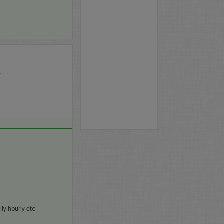
R
ly hourly etc