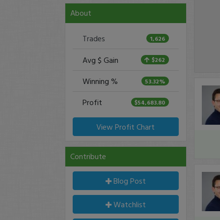
About
Trades
1,626
Avg $ Gain
$262
Winning %
53.32%
Profit
$54,683.80
View Profit Chart
Contribute
Blog Post
Watchlist