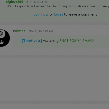
bigbuk369
Jul 02, 17 4:44 PM
Is DCTH a good buy? I've been told to go long on this. Please advise.......Thank 
Join now
or
log in
to leave a comment
Palmer
-
Nov 11, 16 7:49 AM
[TimAlerts]
watching
$NAT
$OMER
$MACK