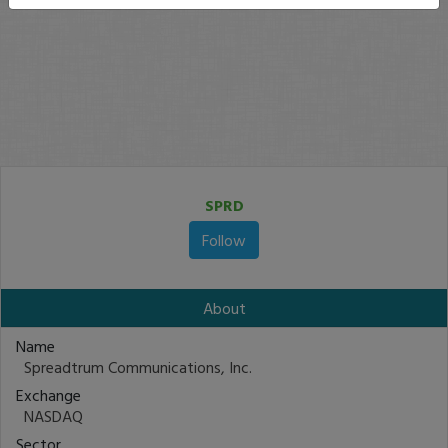
SPRD
Follow
About
Name
Spreadtrum Communications, Inc.
Exchange
NASDAQ
Sector