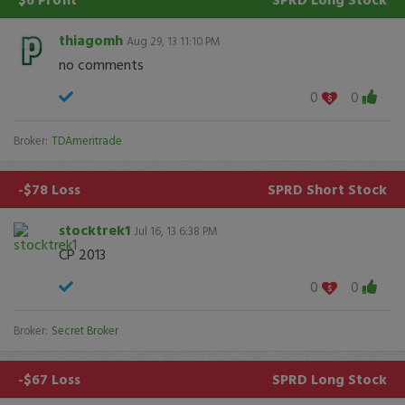
thiagomh
Aug 29, 13 11:10 PM
no comments
0
0
Broker:
TDAmeritrade
-$78 Loss
SPRD
Short Stock
stocktrek1
Jul 16, 13 6:38 PM
CP 2013
0
0
Broker:
Secret Broker
-$67 Loss
SPRD
Long Stock