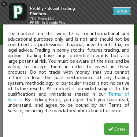
×
Profitly - Social Trading
Disclaimer
VIEW
Platform
TLC Media LLC
FREE - In Google Play
The content on this website is for informational and
educational purposes only and is not and should not be
construed as professional financial, investment, tax, or
legal advice. Trading in penny stocks, futures trading, and
options trading have large potential rewards but also
large potential risk. You must be aware of the risks and be
willing to accept them in order to invest in these
products. Do not trade with money that you cannot
afford to lose. The past performance of any trading
system, methodology, or particular trader is not indicative
of future results. All content is provided subject to the
qualifications and limitations stated in our
Terms of
Service
. By clicking Enter, you agree that you have read,
understand, and agree to be bound by our Terms of
Service, including the mandatory arbitration of disputes.
Enter