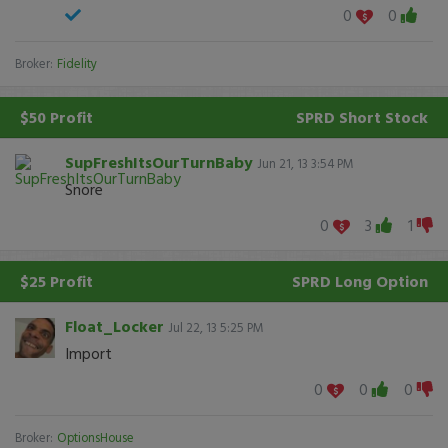
0
0
Broker:
Fidelity
$50 Profit
SPRD
Short Stock
SupFreshItsOurTurnBaby
Jun 21, 13 3:54 PM
Snore
0
3
1
$25 Profit
SPRD
Long Option
Float_Locker
Jul 22, 13 5:25 PM
Import
0
0
0
Broker:
OptionsHouse