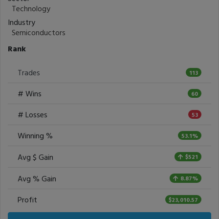
Technology
Industry
Semiconductors
Rank
Trades
113
# Wins
60
# Losses
53
Winning %
53.1%
Avg $ Gain
$521
Avg % Gain
8.87%
Profit
$23,010.57