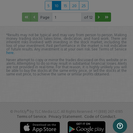
5
10
15
20
25
Page
of 12
*Results may not be typical and may vary from person to person. Making
money trading stocks takes time, dedication, and hard work. There are
inherent risks involved with investing in the stock market, including the
loss of your investment. Past performance in the market is not indicative
of future results. Any investment is at your own risk. See Terms of Service
here
.
Never attempt to copy or mirror the trades discussed on this website or in
alerts. Attempting to do so may result in substantial financial losses. Alerts
are not provided in real-time. For that reason, it is highly unlikely you will
be able to buy the stocks at the same entry price, or sell the stocks at the
same exit price, to achieve the same or similar profits obtained.
© Profit.ly® by TLC Media LLC. All Rights Reserved. +1 (888) 267-6185
Terms of Service.
Privacy Statement.
Code of Conduct.