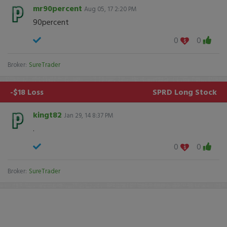
mr90percent
Aug 05, 17 2:20 PM
90percent
0
0
Broker:
SureTrader
-$18 Loss
SPRD
Long Stock
kingt82
Jan 29, 14 8:37 PM
.
0
0
Broker:
SureTrader