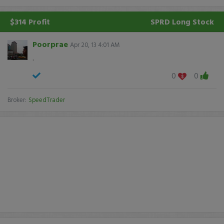
$314 Profit
SPRD
Long Stock
Poorprae
Apr 20, 13 4:01 AM
.
0
0
Broker:
SpeedTrader