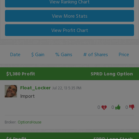
View Ranking Chart
View More Stats
View Profit Chart
Date
$ Gain
% Gains
# of Shares
Price
$1,380 Profit
SPRD
Long Option
Float_Locker
Jul 22, 13 5:35 PM
Import
0
0
0
Broker:
OptionsHouse
$6 Profit
SPRD
Long Stock