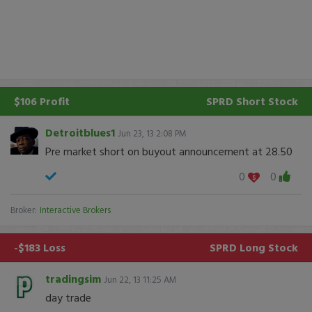
$106 Profit
SPRD
Short Stock
Detroitblues1
Jun 23, 13 2:08 PM
Pre market short on buyout announcement at 28.50
0
0
Broker:
Interactive Brokers
-$183 Loss
SPRD
Long Stock
tradingsim
Jun 22, 13 11:25 AM
day trade