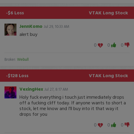
-$6 Loss
VTAK
Long Stock
JennKomo
Jul 29, 10:33 AM
alert buy
0
0
0
Broker:
Webull
-$128 Loss
VTAK
Long Stock
VexingHex
Jul 27, 8:17 AM
Holy fuck everything i touch just immediately drops
off a fucking cliff today. If anyone wants to short a
stock, let me know and I'll buy into it that way it
drops for you
0
0
0