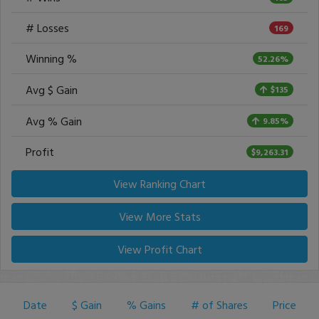
# Losses
169
Winning %
52.26%
Avg $ Gain
$135
Avg % Gain
9.85%
Profit
$9,263.31
View Ranking Chart
View More Stats
View Profit Chart
Date
$ Gain
% Gains
# of Shares
Price