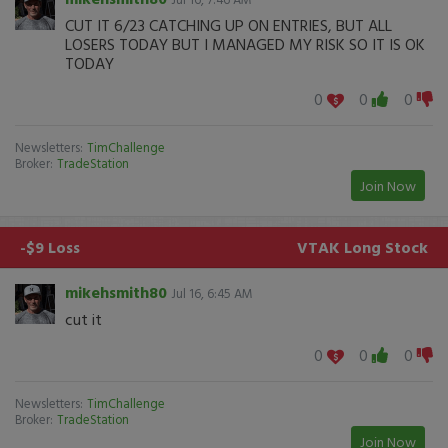
CUT IT 6/23 CATCHING UP ON ENTRIES, BUT ALL
LOSERS TODAY BUT I MANAGED MY RISK SO IT IS OK
TODAY
0
0
0
Newsletters:
TimChallenge
Broker:
TradeStation
Join Now
-$9 Loss
VTAK
Long Stock
mikehsmith80
Jul 16, 6:45 AM
cut it
0
0
0
Newsletters:
TimChallenge
Broker:
TradeStation
Join Now