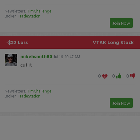
Newsletters:
TimChallenge
Broker:
TradeStation
Join Now
-$22 Loss
VTAK
Long Stock
mikehsmith80
Jul 16, 10:47 AM
cut it
0
0
0
Newsletters:
TimChallenge
Broker:
TradeStation
Join Now