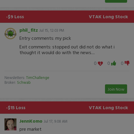
-$9 Loss
VTAK
Long Stock
phil_fitz
Jul 15, 12:03 PM
Entry comments: my pick
Exit comments: stopped out did not do what i
thought it would do with the news....
0
0
0
Newsletters:
TimChallenge
Broker:
Schwab
Join Now
-$15 Loss
VTAK
Long Stock
JennKomo
Jul 17, 9:08 AM
pre market