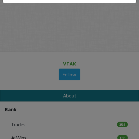
VTAK
Follow
About
Rank
Trades
354
# Wins
185