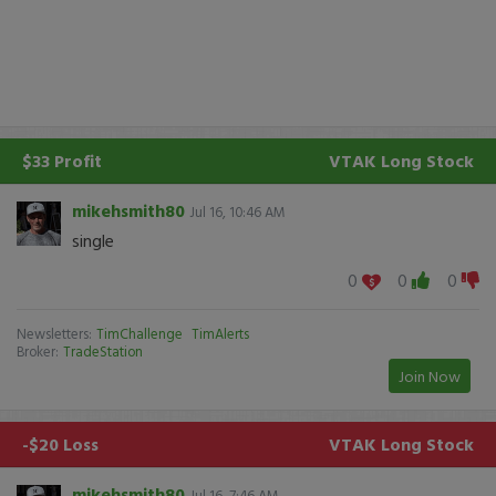
$33 Profit
VTAK
Long Stock
mikehsmith80
Jul 16, 10:46 AM
single
0
0
0
Newsletters:
TimChallenge
TimAlerts
Broker:
TradeStation
Join Now
-$20 Loss
VTAK
Long Stock
mikehsmith80
Jul 16, 7:46 AM