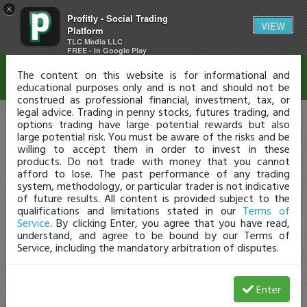
×
Profitly - Social Trading
Disclaimer
VIEW
Platform
TLC Media LLC
FREE - In Google Play
The content on this website is for informational and
educational purposes only and is not and should not be
construed as professional financial, investment, tax, or
legal advice. Trading in penny stocks, futures trading, and
options trading have large potential rewards but also
large potential risk. You must be aware of the risks and be
willing to accept them in order to invest in these
products. Do not trade with money that you cannot
afford to lose. The past performance of any trading
system, methodology, or particular trader is not indicative
of future results. All content is provided subject to the
qualifications and limitations stated in our
Terms of
Service
. By clicking Enter, you agree that you have read,
understand, and agree to be bound by our Terms of
Service, including the mandatory arbitration of disputes.
Enter