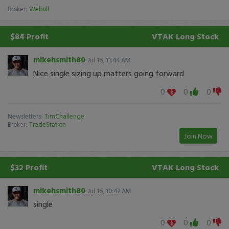
Broker:
Webull
$84 Profit
VTAK
Long Stock
mikehsmith80
Jul 16, 11:44 AM
Nice single sizing up matters going forward
0
0
0
Newsletters:
TimChallenge
Broker:
TradeStation
Join Now
$32 Profit
VTAK
Long Stock
mikehsmith80
Jul 16, 10:47 AM
single
0
0
0