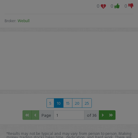
0
0
0
Broker:
Webull
5
10
15
20
25
Page
of 36
*Results may not be typical and may vary from person to person. Making
money trading stocks takes time, dedication, and hard work. There are