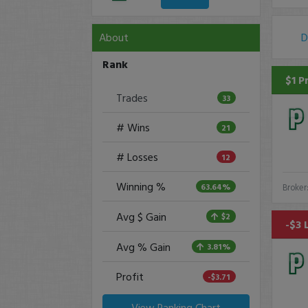
About
D
Rank
$1 P
Trades
33
# Wins
21
# Losses
12
Winning %
63.64%
Broker
Avg $ Gain
$2
-$3 
Avg % Gain
3.81%
Profit
-$3.71
View Ranking Chart