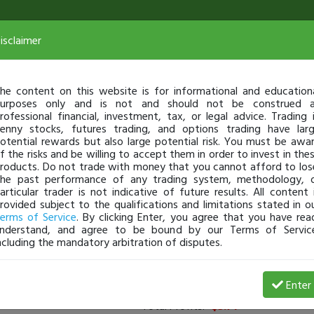
isclaimer
he content on this website is for informational and education
urposes only and is not and should not be construed 
rofessional financial, investment, tax, or legal advice. Trading 
enny stocks, futures trading, and options trading have lar
otential rewards but also large potential risk. You must be awa
f the risks and be willing to accept them in order to invest in the
roducts. Do not trade with money that you cannot afford to los
he past performance of any trading system, methodology, 
articular trader is not indicative of future results. All content 
rovided subject to the qualifications and limitations stated in o
erms of Service
. By clicking Enter, you agree that you have rea
nderstand, and agree to be bound by our Terms of Servic
ncluding the mandatory arbitration of disputes.
rs
(
0
applied)
Enter
Total Profits:
-$3.71