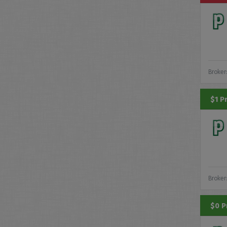
Broker
$1 P
Broker
$0 P