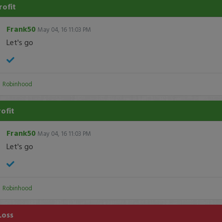
rofit
Frank50
May 04, 16 11:03 PM
Let's go
:
Robinhood
rofit
Frank50
May 04, 16 11:03 PM
Let's go
:
Robinhood
Loss