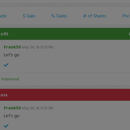
ate
$ Gain
% Gains
# of Shares
Pri
rofit
Frank50
May 04, 16 11:03 PM
Let's go
:
Robinhood
Loss
Frank50
May 04, 16 11:03 PM
Let's go