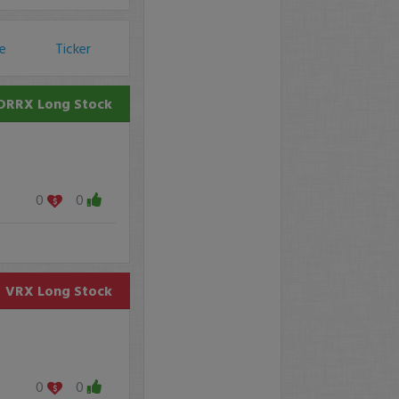
ce
Ticker
DRRX
Long Stock
0
0
VRX
Long Stock
0
0