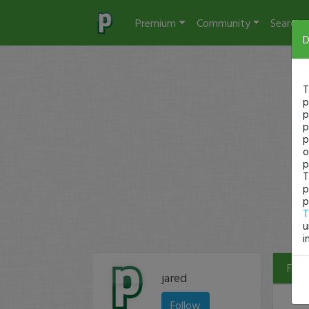
Premium
Community
Search
D
T
p
p
p
p
o
p
T
p
p
T
u
i
Filte
jared
Follow