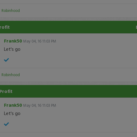
:
Robinhood
rofit
Frank50
May 04, 16 11:03 PM
Let's go
:
Robinhood
Profit
Frank50
May 04, 16 11:03 PM
Let's go