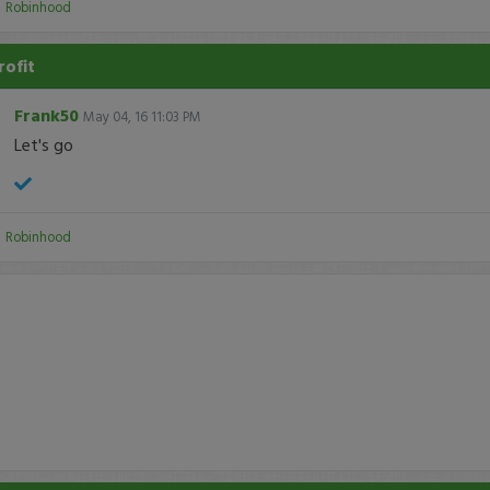
:
Robinhood
rofit
Frank50
May 04, 16 11:03 PM
Let's go
:
Robinhood