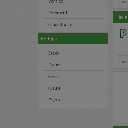
Verified
Broker
Comments
$0 P
Leaderboards
By Type
Stock
Broker
Option
Forex
Future
Crypto