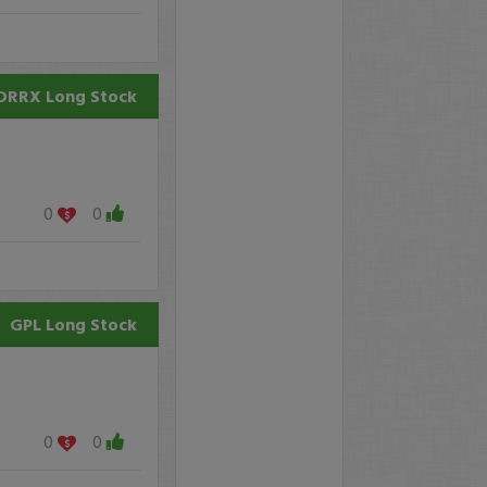
DRRX
Long Stock
0
0
GPL
Long Stock
0
0