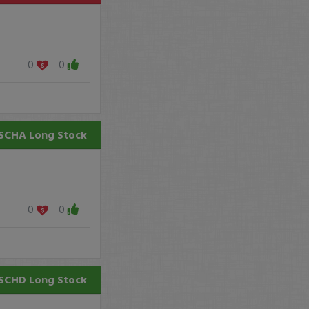
0
0
SCHA
Long Stock
0
0
SCHD
Long Stock