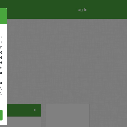
Log In
al
as
in
ge
re
se
e.
or
is
ur
d,
e,