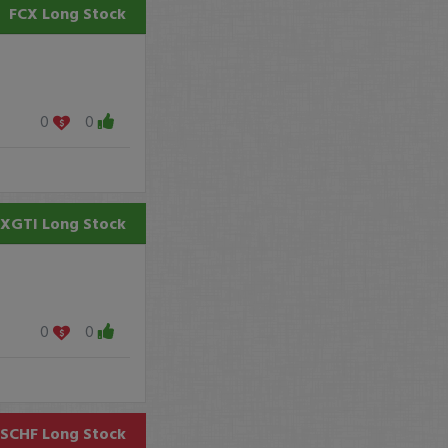
FCX
Long Stock
0
0
XGTI
Long Stock
0
0
SCHF
Long Stock