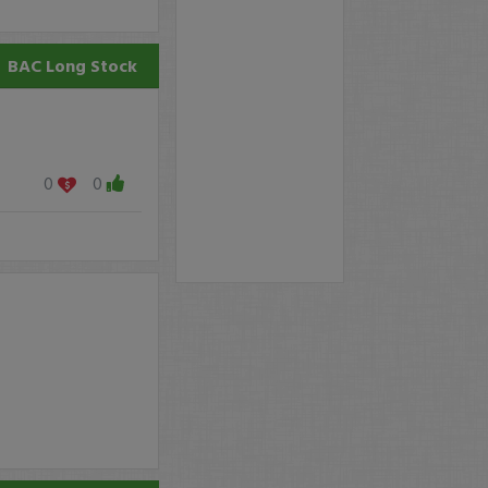
BAC
Long Stock
0
0