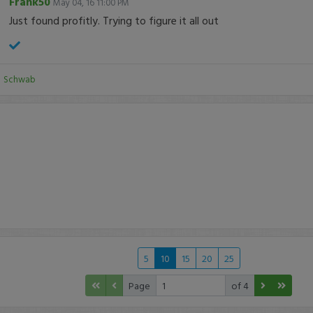
Frank50
May 04, 16 11:00 PM
Just found profitly. Trying to figure it all out
:
Schwab
5
10
15
20
25
Page
of 4