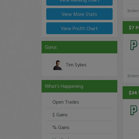
Broker
View More Stats
$7 P
View Profit Chart
Gurus
Tim Sykes
Broker
What's Happening
$34 
Open Trades
$ Gains
% Gains