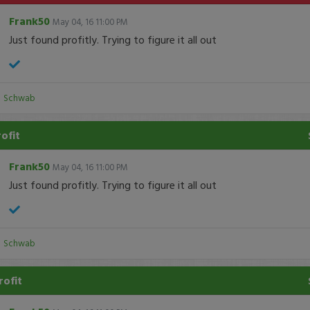
Frank50
May 04, 16 11:00 PM
Just found profitly. Trying to figure it all out
:
Schwab
rofit
Frank50
May 04, 16 11:00 PM
Just found profitly. Trying to figure it all out
:
Schwab
rofit