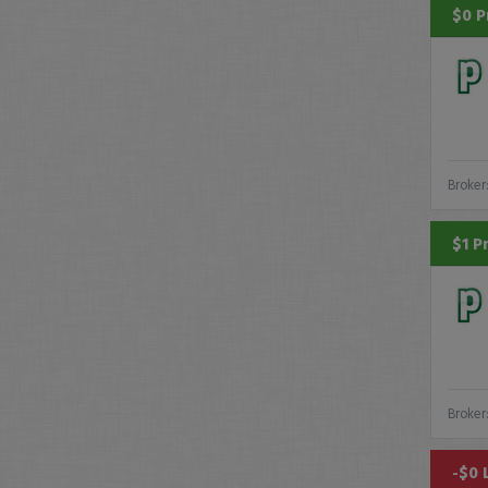
$0 P
Broker
$1 P
Broker
-$0 