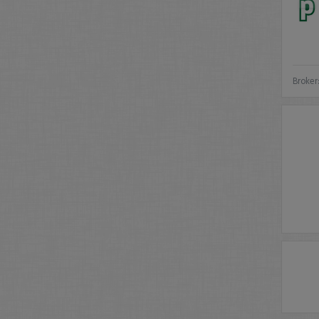
Broker