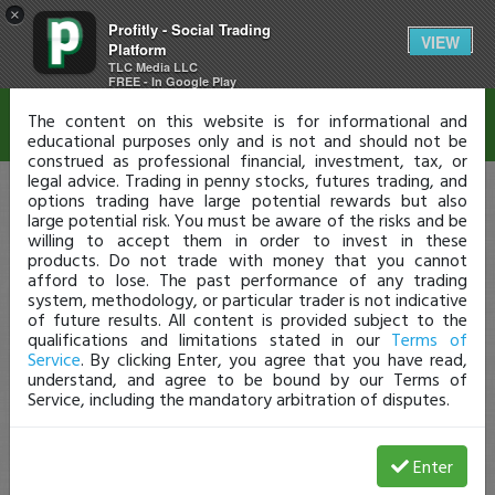
×
Profitly - Social Trading
Disclaimer
VIEW
Platform
TLC Media LLC
FREE - In Google Play
The content on this website is for informational and
educational purposes only and is not and should not be
construed as professional financial, investment, tax, or
legal advice. Trading in penny stocks, futures trading, and
options trading have large potential rewards but also
large potential risk. You must be aware of the risks and be
willing to accept them in order to invest in these
products. Do not trade with money that you cannot
afford to lose. The past performance of any trading
system, methodology, or particular trader is not indicative
of future results. All content is provided subject to the
qualifications and limitations stated in our
Terms of
Service
. By clicking Enter, you agree that you have read,
understand, and agree to be bound by our Terms of
Service, including the mandatory arbitration of disputes.
Enter