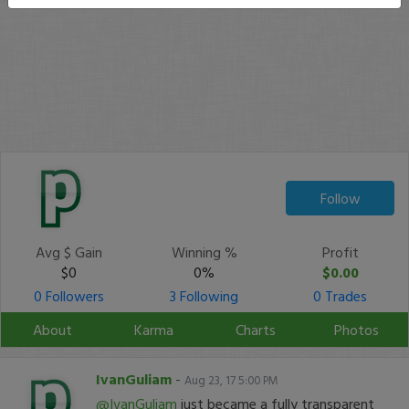
Follow
Avg $ Gain
Winning %
Profit
$0
0%
$0.00
0 Followers
3 Following
0 Trades
About
Karma
Charts
Photos
IvanGuliam
-
Aug 23, 17 5:00 PM
@IvanGuliam
just became a fully transparent