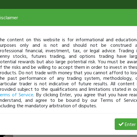
isclaimer
he content on this website is for informational and education
urposes only and is not and should not be construed 
rofessional financial, investment, tax, or legal advice. Trading 
enny stocks, futures trading, and options trading have lar
otential rewards but also large potential risk. You must be awa
f the risks and be willing to accept them in order to invest in the
roducts. Do not trade with money that you cannot afford to los
he past performance of any trading system, methodology, 
articular trader is not indicative of future results. All content 
rovided subject to the qualifications and limitations stated in o
erms of Service
. By clicking Enter, you agree that you have rea
nderstand, and agree to be bound by our Terms of Servic
ncluding the mandatory arbitration of disputes.
reverselong
-
Jul 23, 22 8:03 PM
Enter
SEC Filing Podcast with Aly Angel