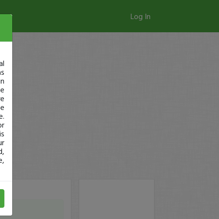
Log In
al
as
in
ge
re
se
e.
or
is
ur
d,
e,