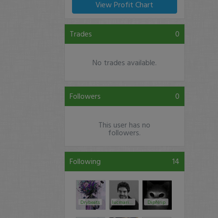
View Profit Chart
Trades
0
No trades available.
Followers
0
This user has no
followers.
Following
14
Drybeats
lucmarin89
DipNrip