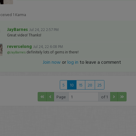
eceived
1
Karma
JayBarnes
Jul 24, 22 2:57 PM
Great video! Thanks!
reverselong
Jul 24, 22 6:08 PM
definitely lots of gems in there!
@JayBarnes
Join now
or
log in
to leave a comment
5
10
15
20
25
Page
of 1