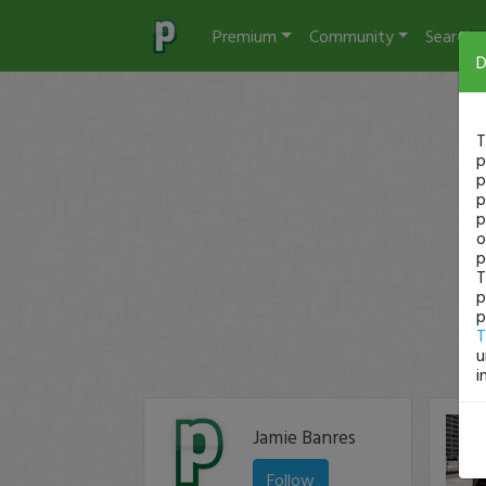
Premium
Community
Search
D
T
p
p
p
p
o
p
T
p
p
T
u
i
Jamie Banres
Follow