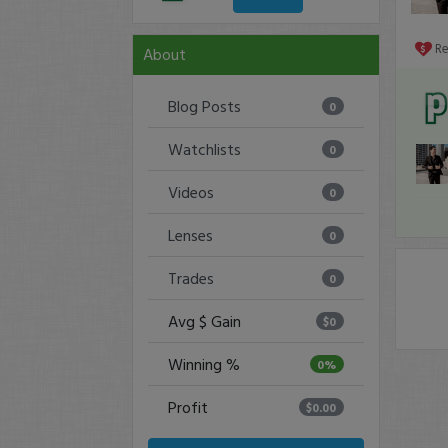
R
About
Blog Posts
0
Watchlists
0
Videos
0
Lenses
0
Trades
0
Avg $ Gain
$0
Winning %
0%
Profit
$0.00