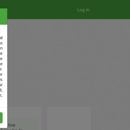
Log In
al
as
in
ge
re
se
e.
or
is
ur
d,
e,
eractive