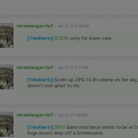
Jeremiasgarcia7
-
Jan 17, 17 12:48 PM
[TimAlerts]
$CIDM
sorry for lower case
Jeremiasgarcia7
-
Jan 17, 17 12:47 PM
[TimAlerts]
$cidm up 29% 1.4 M volume on the day
doesn't look great to me
Jeremiasgarcia7
-
Jan 13, 17 7:28 AM
[TimAlerts]
$RXII
damn resistance seems to be at 1.
huge recent drop off is bothersome