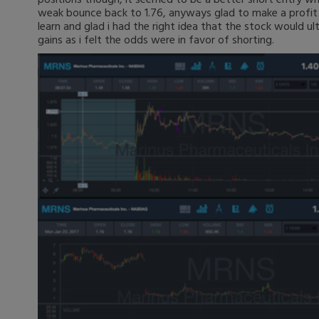
weak bounce back to 1.76, anyways glad to make a profit
learn and glad i had the right idea that the stock would ult
gains as i felt the odds were in favor of shorting.