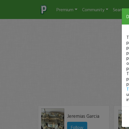
Premium
Community
Search
D
T
p
p
p
p
o
p
T
p
p
T
u
i
Jeremias Garcia
Follow