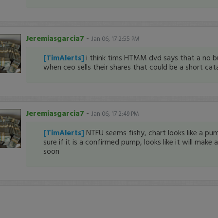
Jeremiasgarcia7
-
Jan 06, 17 2:55 PM
[TimAlerts]
i think tims HTMM dvd says that a no bu
when ceo sells their shares that could be a short ca
Jeremiasgarcia7
-
Jan 06, 17 2:49 PM
[TimAlerts]
NTFU seems fishy, chart looks like a pu
sure if it is a confirmed pump, looks like it will make
soon