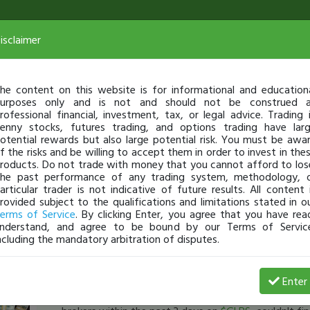
isclaimer
he content on this website is for informational and education
urposes only and is not and should not be construed 
rofessional financial, investment, tax, or legal advice. Trading 
enny stocks, futures trading, and options trading have lar
otential rewards but also large potential risk. You must be awa
f the risks and be willing to accept them in order to invest in the
roducts. Do not trade with money that you cannot afford to los
he past performance of any trading system, methodology, 
articular trader is not indicative of future results. All content 
rovided subject to the qualifications and limitations stated in o
erms of Service
. By clicking Enter, you agree that you have rea
nderstand, and agree to be bound by our Terms of Servic
ncluding the mandatory arbitration of disputes.
Jeremiasgarcia7
-
Jan 24, 17 4:16 PM
Enter
[TimAlerts]
has anyone found shares to short at int