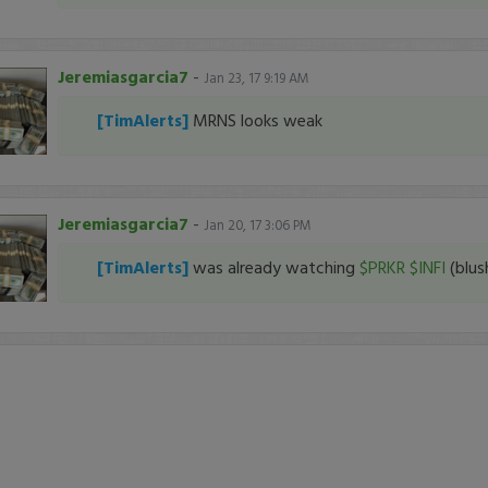
Jeremiasgarcia7
-
Jan 23, 17 9:19 AM
[TimAlerts]
MRNS looks weak
Jeremiasgarcia7
-
Jan 20, 17 3:06 PM
[TimAlerts]
was already watching
$PRKR
$INFI
(blus