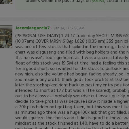
brokers within the past 3 days on
$GLBS
, couldn't fi
Jeremiasgarcia7
-
Jan 24, 17 12:50 AM
(PERSONAL USE DIARY) 1-23-17 trade day SHORT MRNS 610
(10:07am) COVER MRSN 610@ 1.628 (10:35 am) 35$ gain lo
was one of few stocks that spiked in the morning, i first n
chart was disgusting and filled with bag holders and the
this run wasn't too significant as it was a successful early 
float of this stock was 19.5M at time. had a feeling this
for a good short, so i waited for the stock to pullback and
new high, also the volume had begun fading already, so i p
and made a tiny profit. thank god i took profits at 1.62 
later the stock spiked right back up past my entry position
intended to short at 1.77 but was a little scared), probab
out to be a loss as i probably wouldve cut losses quickly
decide to take profits was because i saw it made a highe
a 70k plus bidder not getting taken, but this was most lik
as minutes ago there was a huge 100k ask that got filled, 
would squeeze the shorts and it did.its good to know i was
mindset as the stock finished at 1.40. have to do a bette
positions though, it seemed to be a better short entry w