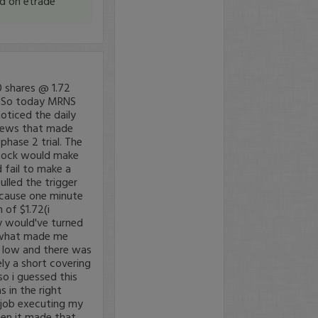
nd on etrade
 shares @ 1.72
l So today MRNS
oticed the daily
 news that made
phase 2 trial. The
 stock would make
 fail to make a
ulled the trigger
because one minute
 of $1.72(i
ly would've turned
. what made me
r low and there was
ely a short covering
so i guessed this
 in the right
r job executing my
hen it made that