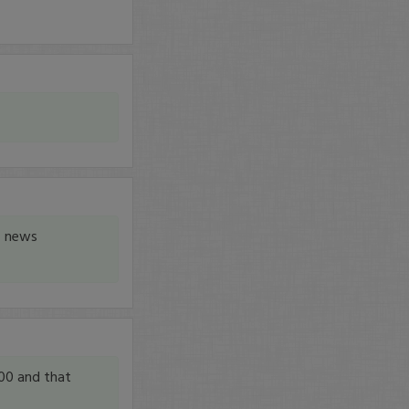
, news
00 and that