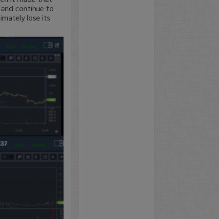
 and continue to
imately lose its