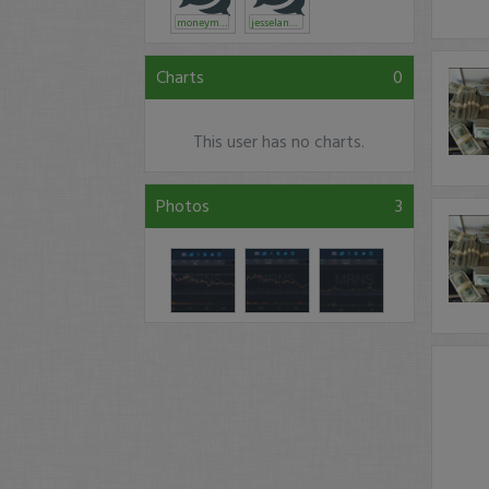
moneymac
jesselander
Charts
0
This user has no charts.
Photos
3