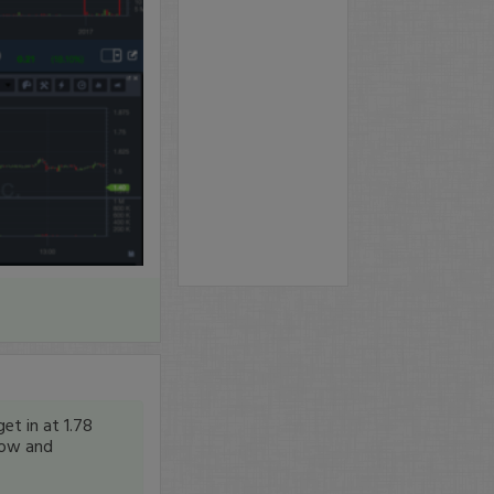
et in at 1.78
 low and