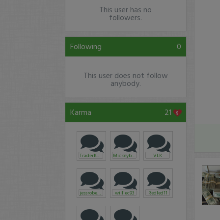
This user has no
followers.
Following
0
This user does not follow
anybody.
Karma
21
TraderKarl
Mickeyblue675
VLK
jessroberts
williec93
Redled11