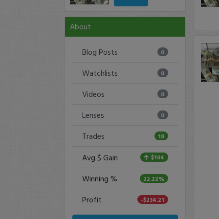
About
Blog Posts
0
Watchlists
0
Videos
0
Lenses
0
Trades
18
Avg $ Gain
$104
Winning %
22.22%
Profit
-$234.21