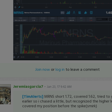
Join now
or
log in
to leave a comment
Jeremiasgarcia7
-
Jan 23, 17 9:42 AM
[TimAlerts]
MRNS short 1.72, covered 1.62, tried to g
earlier so i chased a little, but recognized the higher
covered my position before the spike(smirk)