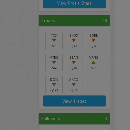
View Profit Chart
Trades
18
TCS
SNDX
SORL
-$25
-$43
-$36
MTBC
ZSAN
MRNS
-$69
-$38
$36
DCIX
AKAO
-$122
-$54
View Trades
Followers
0