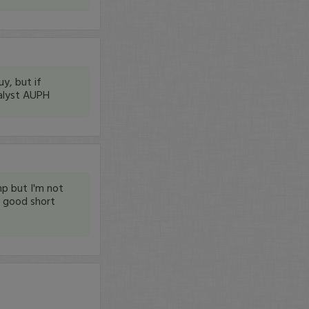
y, but if
talyst AUPH
mp but I'm not
 a good short