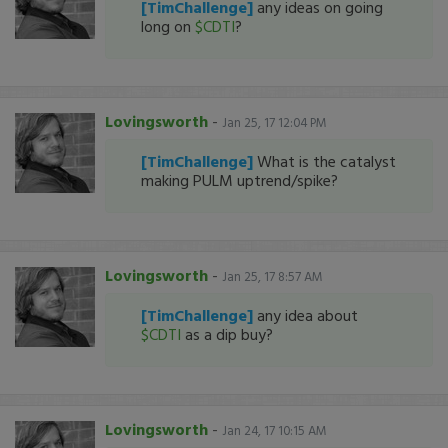
[TimChallenge]
any ideas on going
long on
$CDTI
?
Lovingsworth
-
Jan 25, 17 12:04 PM
[TimChallenge]
What is the catalyst
making PULM uptrend/spike?
Lovingsworth
-
Jan 25, 17 8:57 AM
[TimChallenge]
any idea about
$CDTI
as a dip buy?
Lovingsworth
-
Jan 24, 17 10:15 AM