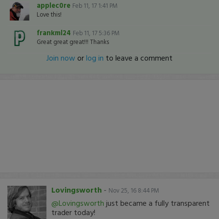
applec0re
Feb 11, 17 1:41 PM
Love this!
frankml24
Feb 11, 17 5:36 PM
Great great great!!! Thanks
Join now
or
log in
to leave a comment
Lovingsworth
-
Nov 25, 16 8:44 PM
@Lovingsworth
just became a fully transparent
trader today!