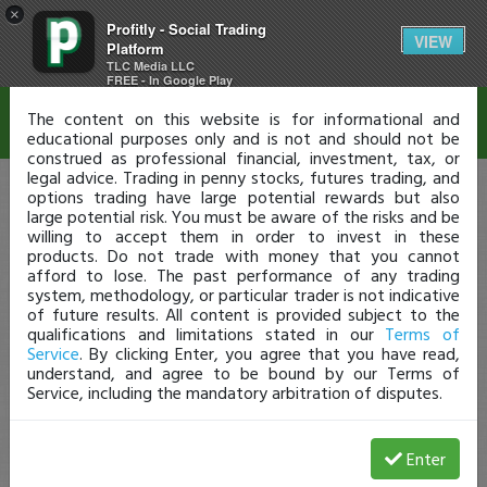
×
Profitly - Social Trading
Disclaimer
VIEW
Platform
TLC Media LLC
FREE - In Google Play
The content on this website is for informational and
educational purposes only and is not and should not be
construed as professional financial, investment, tax, or
legal advice. Trading in penny stocks, futures trading, and
options trading have large potential rewards but also
large potential risk. You must be aware of the risks and be
willing to accept them in order to invest in these
products. Do not trade with money that you cannot
afford to lose. The past performance of any trading
system, methodology, or particular trader is not indicative
of future results. All content is provided subject to the
qualifications and limitations stated in our
Terms of
Service
. By clicking Enter, you agree that you have read,
understand, and agree to be bound by our Terms of
Service, including the mandatory arbitration of disputes.
Enter