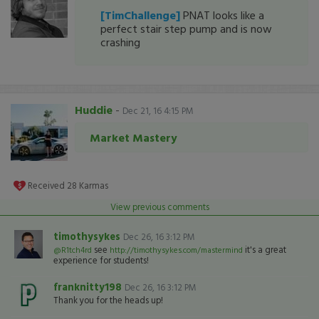
[TimChallenge]
PNAT looks like a
perfect stair step pump and is now
crashing
Huddie
-
Dec 21, 16 4:15 PM
Market Mastery
Received
28
Karmas
View previous comments
timothysykes
Dec 26, 16 3:12 PM
see
it's a great
@R1tch4rd
http://timothysykes.com/mastermind
experience for students!
franknitty198
Dec 26, 16 3:12 PM
Thank you for the heads up!