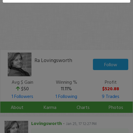
Ra Lovingsworth
Follow
Avg $ Gain
Winning %
Profit
$50
11.11%
$520.88
1 Followers
1 Following
9 Trades
About
Karma
Charts
Photos
Lovingsworth
-
Jan 25, 17 12:27 PM