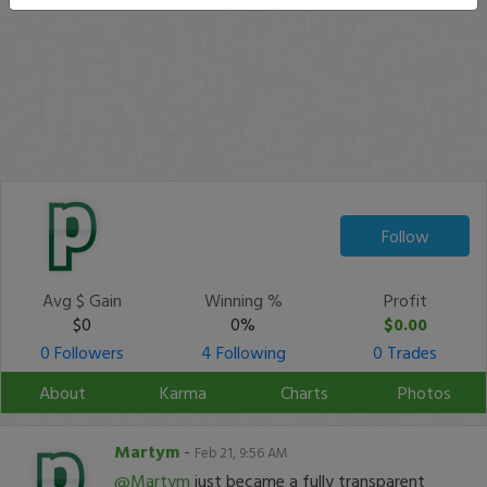
Follow
Avg $ Gain
Winning %
Profit
$0
0%
$0.00
0 Followers
4 Following
0 Trades
About
Karma
Charts
Photos
Martym
-
Feb 21, 9:56 AM
@Martym
just became a fully transparent