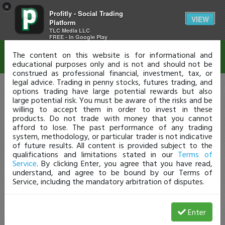
×
Profitly - Social Trading
Disclaimer
VIEW
Platform
TLC Media LLC
FREE - In Google Play
The content on this website is for informational and
educational purposes only and is not and should not be
construed as professional financial, investment, tax, or
legal advice. Trading in penny stocks, futures trading, and
options trading have large potential rewards but also
large potential risk. You must be aware of the risks and be
willing to accept them in order to invest in these
products. Do not trade with money that you cannot
afford to lose. The past performance of any trading
system, methodology, or particular trader is not indicative
of future results. All content is provided subject to the
qualifications and limitations stated in our
Terms of
Service
. By clicking Enter, you agree that you have read,
understand, and agree to be bound by our Terms of
Service, including the mandatory arbitration of disputes.
Enter